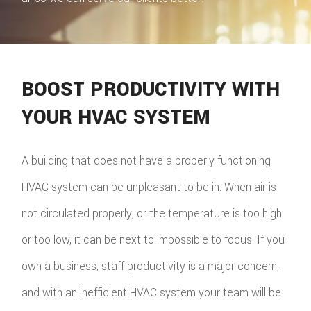
BOOST PRODUCTIVITY WITH
YOUR HVAC SYSTEM
A building that does not have a properly functioning
HVAC system can be unpleasant to be in. When air is
not circulated properly, or the temperature is too high
or too low, it can be next to impossible to focus. If you
own a business, staff productivity is a major concern,
and with an inefficient HVAC system your team will be