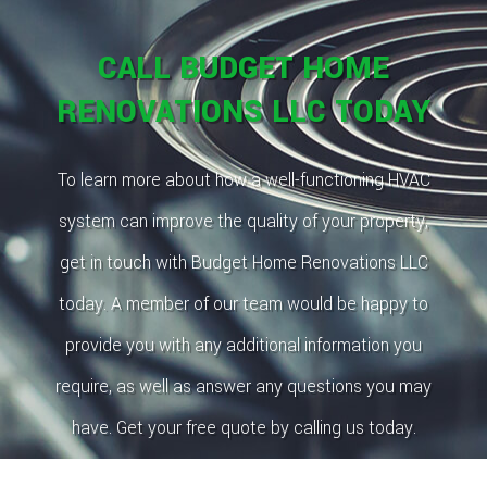
CALL BUDGET HOME
RENOVATIONS LLC TODAY
To learn more about how a well-functioning HVAC
system can improve the quality of your property,
get in touch with Budget Home Renovations LLC
today. A member of our team would be happy to
provide you with any additional information you
require, as well as answer any questions you may
have. Get your free quote by calling us today.