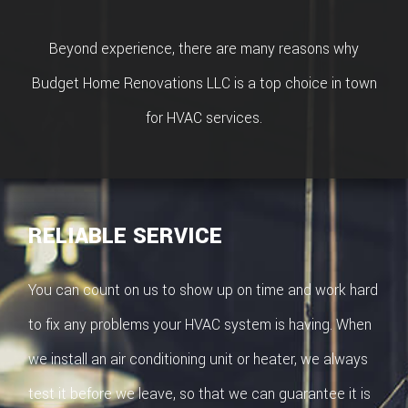
ROOFIN
Beyond experience, there are many reasons why
EMERG
Budget Home Renovations LLC is a top choice in town
ROOF
for HVAC services.
REPAIR
STORM
RELIABLE SERVICE
ROOF
REPAIR
You can count on us to show up on time and work hard
ROOF
to fix any problems your HVAC system is having. When
RESTOR
we install an air conditioning unit or heater, we always
test it before we leave, so that we can guarantee it is