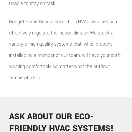
unable to stay on task.
Budget Home Renovations LLC's HVAC services can
effectively regulate the indoor climate. We stock a
variety of high quality systems that, when properly
installed by a member of our team, will have your staff
working comfortably no matter what the outdoor
temperature is.
ASK ABOUT OUR ECO-
FRIENDLY HVAC SYSTEMS!