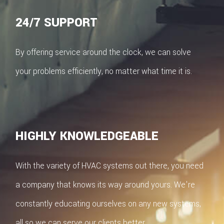
24/7 SUPPORT
By offering service around the clock, we can solve
your problems efficiently, no matter what time it is.
HIGHLY KNOWLEDGEABLE
With the variety of HVAC systems out there, you need
a company that knows its way around yours. We're
constantly educating ourselves on any new systems,
all so we can serve our clients better.