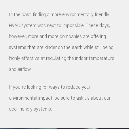
In the past, finding a more environmentally friendly
HVAC system was next to impossible. These days,
however, more and more companies are offering
systems that are kinder on the earth while still being
highly effective at regulating the indoor temperature
and airflow.
If you're looking for ways to reduce your
environmental impact, be sure to ask us about our
eco-friendly systems.