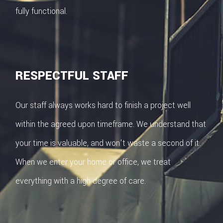
fully functional.
RESPECTFUL STAFF
Our staff always works hard to finish a project well
within the agreed upon timeframe. We understand that
your time is valuable, and won't waste a second of it.
When we enter your home or office, we treat
everything with a high degree of care.