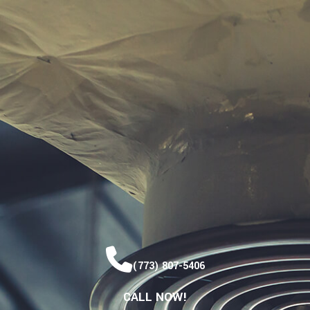
(773) 807-5406
CALL NOW!