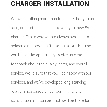
CHARGER INSTALLATION
We want nothing more than to ensure that you are
safe, comfortable, and happy with your new EV
charger. That’s why we are always available to
schedule a follow-up after an install. At this time,
you’ll have the opportunity to give us clear
feedback about the quality, parts, and overall
service. We’re sure that you’ll be happy with our
services, and we’ve developed long-standing
relationships based on our commitment to
satisfaction. You can bet that we’ll be there for