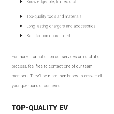
Knowledgeable, trained staff
Top-quality tools and materials
Long-lasting chargers and accessories
Satisfaction guaranteed
For more information on our services or installation
process, feel free to contact one of our team
members. They’ll be more than happy to answer all
your questions or concerns.
TOP-QUALITY EV