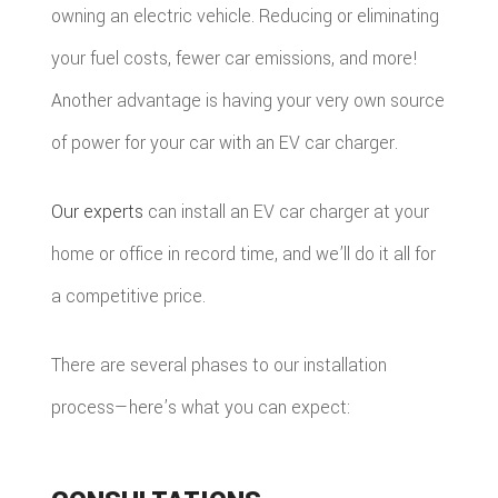
RESTOR
owning an electric vehicle. Reducing or eliminating
your fuel costs, fewer car emissions, and more!
Another advantage is having your very own source
of power for your car with an EV car charger.
Our experts
can install an EV car charger at your
home or office in record time, and we’ll do it all for
a competitive price.
There are several phases to our installation
process—here’s what you can expect: