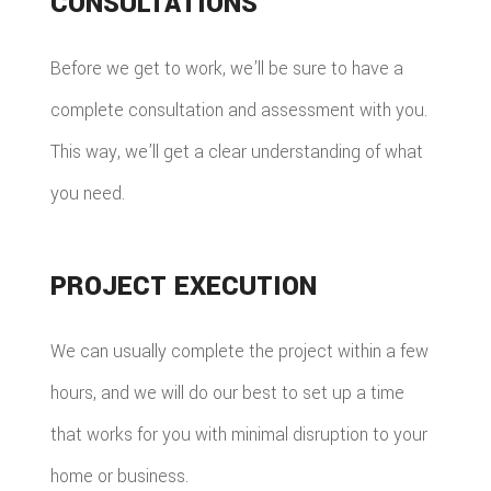
CONSULTATIONS
Before we get to work, we’ll be sure to have a
complete consultation and assessment with you.
This way, we’ll get a clear understanding of what
you need.
PROJECT EXECUTION
We can usually complete the project within a few
hours, and we will do our best to set up a time
that works for you with minimal disruption to your
home or business.