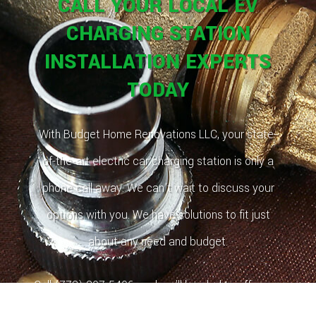
CALL YOUR LOCAL EV
CHARGING STATION
INSTALLATION EXPERTS
TODAY
With Budget Home Renovations LLC, your state-
of-the-art electric car charging station is only a
phone call away. We can’t wait to discuss your
options with you. We have solutions to fit just
about any need and budget.
Call (773) 807-5406, and we’ll be glad to offer you
a free estimate!