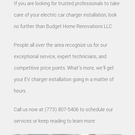
REPAIR
If you are looking for trusted professionals to take
CONSTR
BATHR
CONTACT
REPAIRS
care of your electric car charger installation, look
CHIMN
FRAMI
REMODE
HVAC
no further than Budget Home Renovations LLC.
REPAIRS
HOME
COMMER
PAINTI
COMMER
People all over the area recognize us for our
ADDITIO
REMODE
PLUMBI
exceptional service, expert technicians, and
ROOFIN
RESIDEN
KITCHE
EV
competitive price points. What’s more, we’ll get
SIDING
CONSTR
REMODE
your EV charger installation going in a matter of
CHARG
INSTAL
SIDING
hours.
RESIDEN
INSTAL
GUTTER
REMODE
Call us now at (773) 807-5406 to schedule our
INSTAL
services or keep reading to learn more.
SHINGL