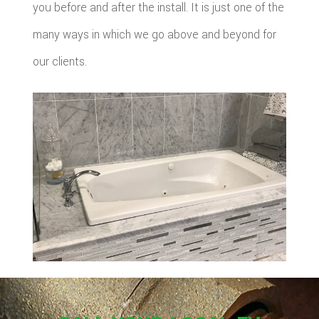
you before and after the install. It is just one of the
many ways in which we go above and beyond for
our clients.