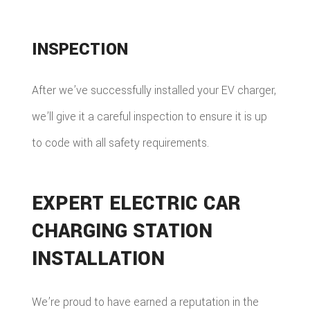
INSPECTION
After we’ve successfully installed your EV charger,
we’ll give it a careful inspection to ensure it is up
to code with all safety requirements.
EXPERT ELECTRIC CAR
CHARGING STATION
INSTALLATION
We’re proud to have earned a reputation in the