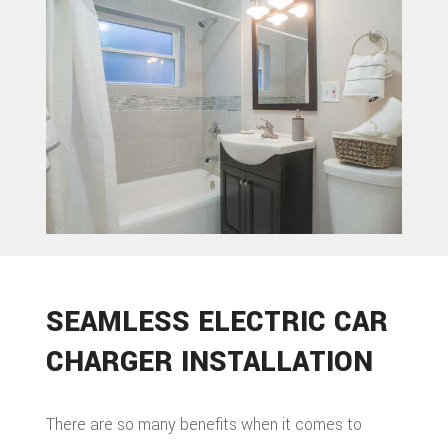
ROOFIN
TILE
ROOFIN
EMERG
ROOF
REPAIR
STORM
SEAMLESS ELECTRIC CAR
ROOF
CHARGER INSTALLATION
REPAIR
ROOF
There are so many benefits when it comes to