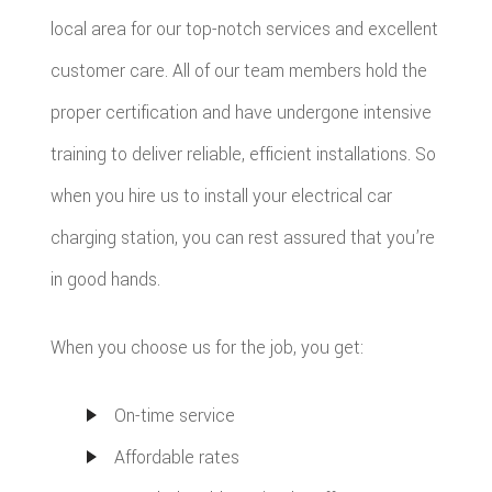
local area for our top-notch services and excellent
customer care. All of our team members hold the
proper certification and have undergone intensive
training to deliver reliable, efficient installations. So
when you hire us to install your electrical car
charging station, you can rest assured that you’re
in good hands.
When you choose us for the job, you get:
On-time service
Affordable rates