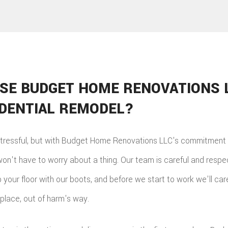
SE BUDGET HOME RENOVATIONS 
IDENTIAL REMODEL?
tressful, but with Budget Home Renovations LLC's commitment t
won't have to worry about a thing. Our team is careful and respe
your floor with our boots, and before we start to work we'll care
 place, out of harm's way.