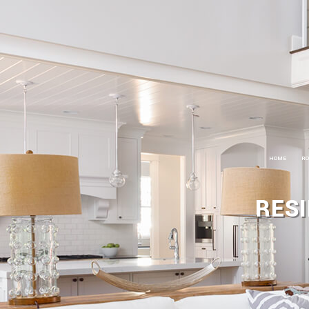
HOME
RO
R
RESI
R
R
C
C
S