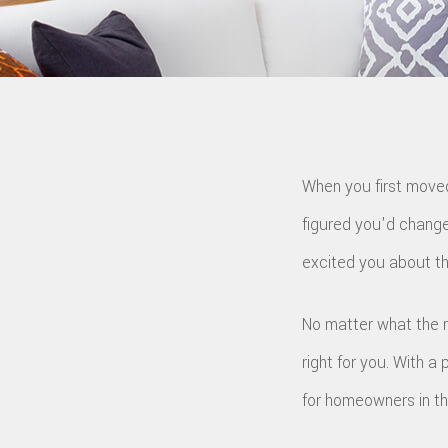
G
S
T
E
S
R
When you first moved
figured you'd change
excited you about th
No matter what the 
right for you. With a 
for homeowners in th