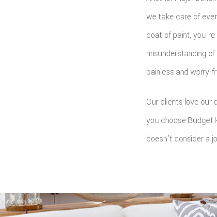
we take care of ever
coat of paint, you'r
misunderstanding of 
painless and worry-f
Our clients love our
you choose Budget H
doesn't consider a job