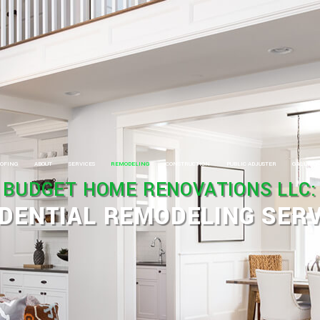
OFING
ABOUT
SERVICES
REMODELING
CONSTRUCTION
PUBLIC ADJUSTER
GALLERY
BUDGET HOME RENOVATIONS LLC:
OOFING
CARPENTRY
BASEMENT REMODELING
COMMERCIAL CONSTRUCTION
DENTIAL REMODELING SERV
OOFING SERVICES
ELECTRICAL
BATHROOM REMODELING
FRAMING
OOFING REPAIR
HOME REPAIRS
COMMERCIAL REMODELING
HOME ADDITIONS
HIMNEY REPAIRS
HVAC
KITCHEN REMODELING
RESIDENTIAL CONSTRUCTION
OMMERCIAL ROOFING
PAINTING
RESIDENTIAL REMODELING
SIDING
IDING INSTALLATION
PLUMBING