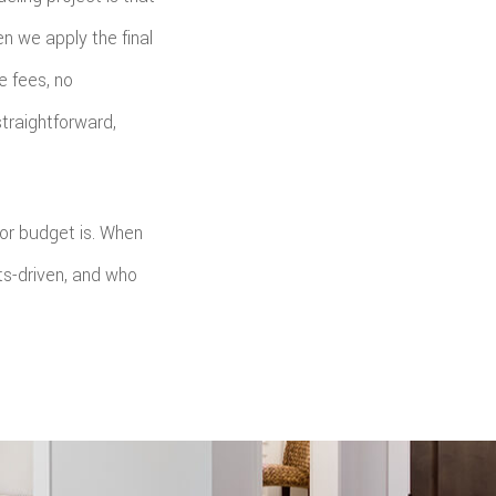
n we apply the final
e fees, no
traightforward,
 or budget is. When
s-driven, and who