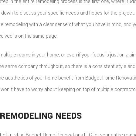
tep in the entire remodeling process is the first one, where Bu
 down to discuss your specific needs and hopes for the project. 
e remodeling with a clear sense of what you have in mind, and 
olved is on the same page.
multiple rooms in your home, or even if your focus is just on a si
the same company throughout, so there is a consistent style and 
 the aesthetics of your home benefit from Budget Home Renovati
u won't have to worry about keeping on top of multiple contracto
 REMODELING NEEDS
t of trusting Budget Home Renovations LLC for your entire remode