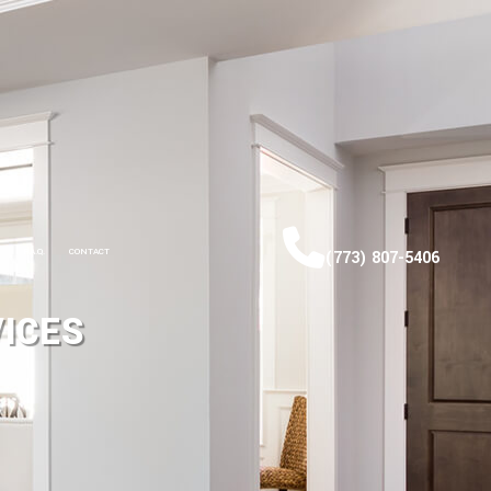
F.A.Q.
CONTACT
(773) 807-5406
ICES