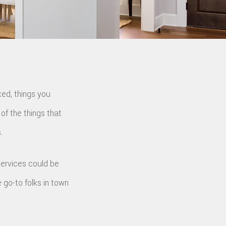
ed, things you
of the things that
.
ervices could be
e go-to folks in town