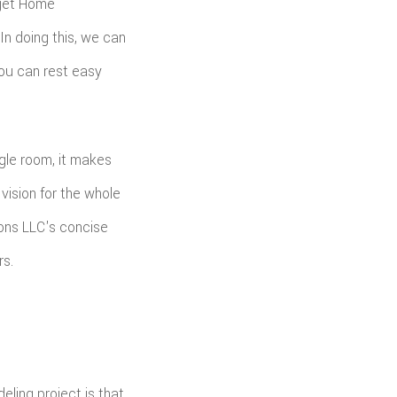
dget Home
In doing this, we can
you can rest easy
ngle room, it makes
vision for the whole
ons LLC's concise
rs.
ling project is that