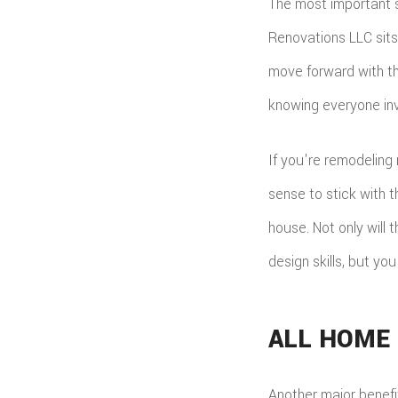
The most important s
Renovations LLC sits
move forward with th
knowing everyone inv
If you're remodeling 
sense to stick with 
house. Not only will
design skills, but yo
ALL HOME
Another major benefi