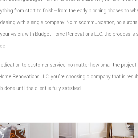
ything from start to finish—from the early planning phases to whe
e dealing with a single company. No miscommunication, no surpris
your vision; with Budget Home Renovations LLC, the process is s
ree!
 dedication to customer service, no matter how small the project
ome Renovations LLC, you're choosing a company that is result
 done until the client is fully satisfied.