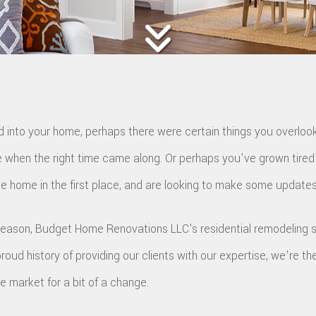
UTTER INSTALLATION
EV CHARGER INSTALLATION
HINGLE ROOFING
ILE ROOFING
MERGENCY ROOF REPAIR
TORM ROOF REPAIR
OOF RESTORATION
 into your home, perhaps there were certain things you overlook
 when the right time came along. Or perhaps you've grown tired 
e home in the first place, and are looking to make some updates
reason, Budget Home Renovations LLC's residential remodeling s
proud history of providing our clients with our expertise, we're th
e market for a bit of a change.