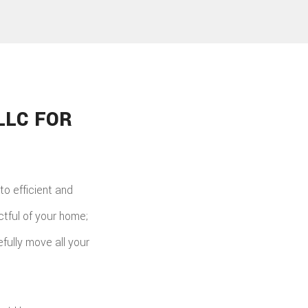
LLC FOR
o efficient and
ctful of your home;
fully move all your