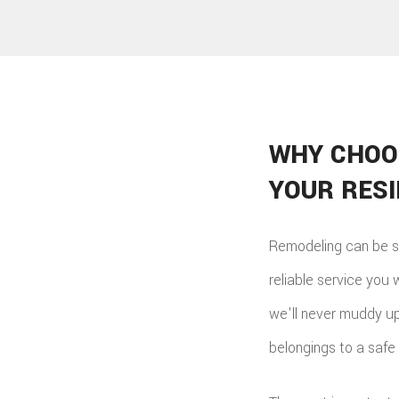
WHY CHOO
YOUR RES
Remodeling can be s
reliable service you 
we'll never muddy up 
belongings to a safe