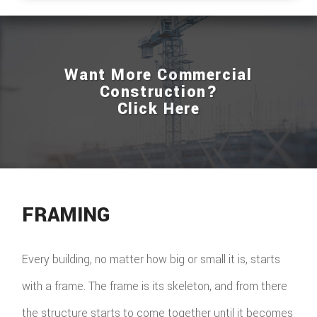
ROOFIN
EMERG
Want More Commercial
ROOF
Construction?
Click Here
REPAIR
STORM
ROOF
REPAIR
FRAMING
ROOF
Every building, no matter how big or small it is, starts
RESTOR
with a frame. The frame is its skeleton, and from there
the structure starts to come together until it becomes