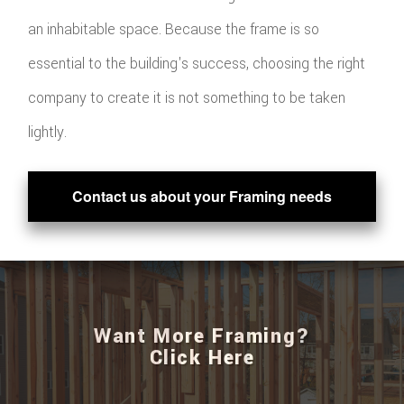
an inhabitable space. Because the frame is so
essential to the building's success, choosing the right
company to create it is not something to be taken
lightly.
Contact us about your Framing needs
Want More Framing?
Click Here