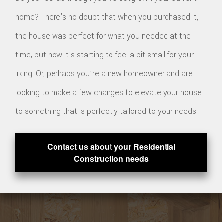
home? There's no doubt that when you purchased it,
the house was perfect for what you needed at the
time, but now it's starting to feel a bit small for your
liking. Or, perhaps you're a new homeowner and are
looking to make a few changes to elevate your house
to something that is perfectly tailored to your needs.
Contact us about your Residential
Construction needs