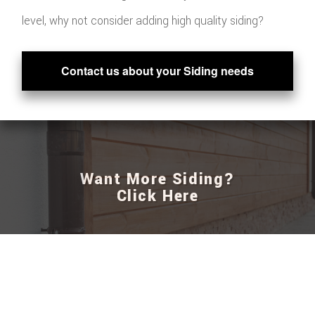
level, why not consider adding high quality siding?
Contact us about your Siding needs
Want More Siding?
Click Here