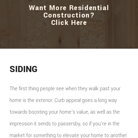
Want More Residential
Construction?
Click Here
SIDING
The first thing people see when they walk past your
home is the exterior. Curb appeal goes a long way
towards boosting your home's value, as well as the
impression it sends to passersby, so if you're in the
market for something to elevate your home to another