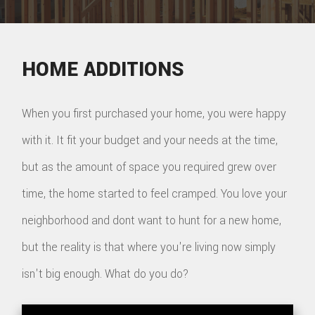
HOME ADDITIONS
When you first purchased your home, you were happy
with it. It fit your budget and your needs at the time,
but as the amount of space you required grew over
time, the home started to feel cramped. You love your
neighborhood and dont want to hunt for a new home,
but the reality is that where you're living now simply
isn't big enough. What do you do?