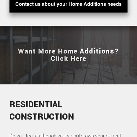
Contact us about your Home Additions needs
Want More Home Additions?
Click Here
RESIDENTIAL
CONSTRUCTION
Do you feel as though you've outgrown your current