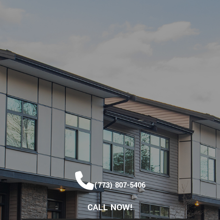
(773) 807-5406
CALL NOW!