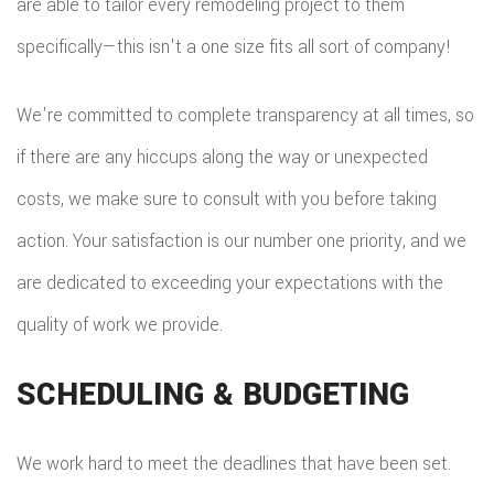
are able to tailor every remodeling project to them
specifically—this isn't a one size fits all sort of company!
We're committed to complete transparency at all times, so
if there are any hiccups along the way or unexpected
costs, we make sure to consult with you before taking
action. Your satisfaction is our number one priority, and we
are dedicated to exceeding your expectations with the
quality of work we provide.
SCHEDULING & BUDGETING
We work hard to meet the deadlines that have been set.