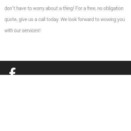
don't have to worry about a thing! For a free, no obligation
quote, give us a call today. We look forward to wowing you
with our services!
All information provided is provided for information purposes only and
does not constitute a legal contract between Budget Home Renovations
LLC and any person or entity unless otherwise specified. Information is
subject to change without prior notice. Although every reasonable effort is
made to present current and accurate information, LinkNow™ Media
makes no guarantees of any kind.