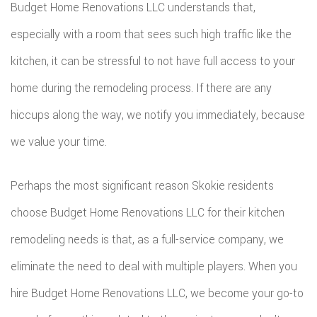
Budget Home Renovations LLC understands that,
especially with a room that sees such high traffic like the
kitchen, it can be stressful to not have full access to your
home during the remodeling process. If there are any
hiccups along the way, we notify you immediately, because
we value your time.
Perhaps the most significant reason Skokie residents
choose Budget Home Renovations LLC for their kitchen
remodeling needs is that, as a full-service company, we
eliminate the need to deal with multiple players. When you
hire Budget Home Renovations LLC, we become your go-to