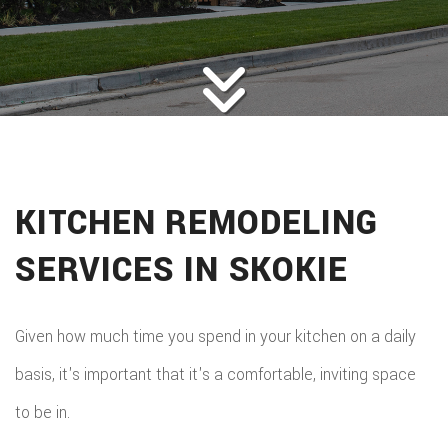
ROOFING
BACK
ABOUT
ROOFIN
SERVICES
BACK
ROOFIN
REMODELING
BACK
SERVICE
ROOFIN
CONSTRUCTION
BACK
REMODE
CARPEN
SERVICE
KITCHEN REMODELING
PUBLIC ADJUSTER
CONSTR
BASEME
ELECTR
GALLERY
ROOFIN
SERVICES IN SKOKIE
COMMER
REMODE
HOME
F.A.Q.
REPAIR
CONSTR
BATHR
CONTACT
REPAIRS
Given how much time you spend in your kitchen on a daily
CHIMN
FRAMI
REMODE
basis, it's important that it's a comfortable, inviting space
HVAC
REPAIRS
HOME
to be in.
COMMER
PAINTI
COMMER
ADDITIO