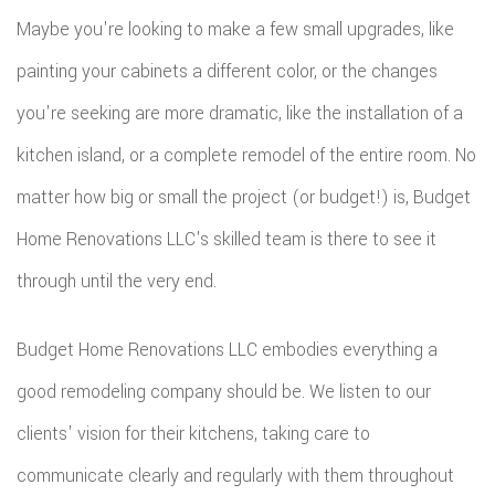
REMODE
PLUMBI
Maybe you're looking to make a few small upgrades, like
ROOFIN
RESIDEN
KITCHE
EV
painting your cabinets a different color, or the changes
SIDING
CONSTR
REMODE
you're seeking are more dramatic, like the installation of a
CHARG
INSTAL
SIDING
kitchen island, or a complete remodel of the entire room. No
RESIDEN
INSTAL
GUTTER
matter how big or small the project (or budget!) is, Budget
REMODE
INSTAL
Home Renovations LLC's skilled team is there to see it
through until the very end.
SHINGL
ROOFIN
Budget Home Renovations LLC embodies everything a
TILE
good remodeling company should be. We listen to our
clients' vision for their kitchens, taking care to
ROOFIN
communicate clearly and regularly with them throughout
EMERG