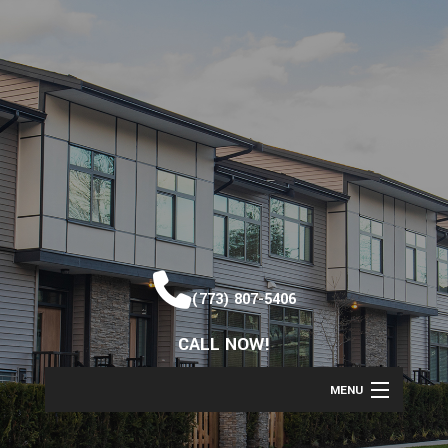
(773) 807-5406
CALL NOW!
MENU
HOME