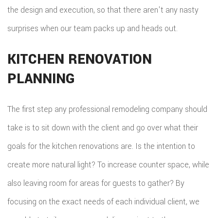
the design and execution, so that there aren't any nasty
ROOF
surprises when our team packs up and heads out.
REPAIR
KITCHEN RENOVATION
STORM
PLANNING
ROOF
REPAIR
The first step any professional remodeling company should
ROOF
take is to sit down with the client and go over what their
goals for the kitchen renovations are. Is the intention to
RESTOR
create more natural light? To increase counter space, while
also leaving room for areas for guests to gather? By
focusing on the exact needs of each individual client, we