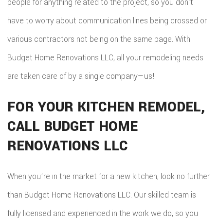
people for anything related to the project, so you don’t
have to worry about communication lines being crossed or
various contractors not being on the same page. With
Budget Home Renovations LLC, all your remodeling needs
are taken care of by a single company—us!
FOR YOUR KITCHEN REMODEL,
CALL BUDGET HOME
RENOVATIONS LLC
When you're in the market for a new kitchen, look no further
than Budget Home Renovations LLC. Our skilled team is
fully licensed and experienced in the work we do, so you