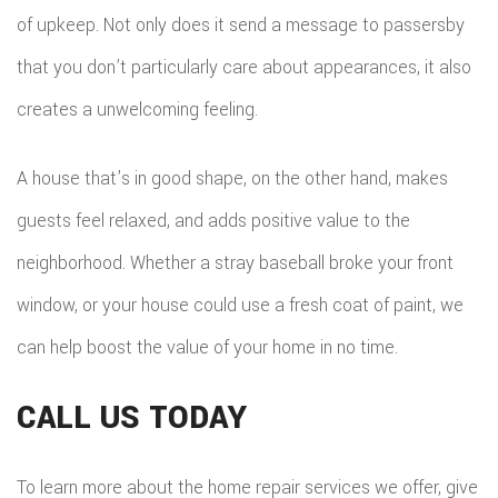
of upkeep. Not only does it send a message to passersby
that you don’t particularly care about appearances, it also
creates a unwelcoming feeling.
A house that’s in good shape, on the other hand, makes
guests feel relaxed, and adds positive value to the
neighborhood. Whether a stray baseball broke your front
window, or your house could use a fresh coat of paint, we
can help boost the value of your home in no time.
CALL US TODAY
To learn more about the home repair services we offer, give