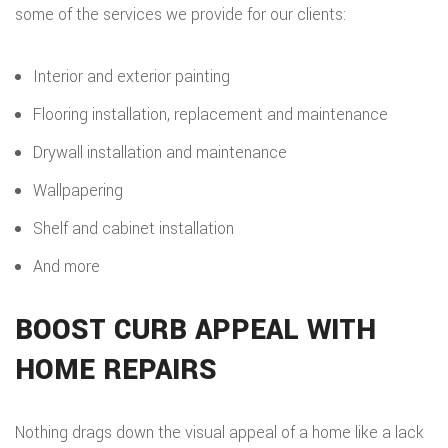
some of the services we provide for our clients:
Interior and exterior painting
Flooring installation, replacement and maintenance
Drywall installation and maintenance
Wallpapering
Shelf and cabinet installation
And more
BOOST CURB APPEAL WITH
HOME REPAIRS
Nothing drags down the visual appeal of a home like a lack