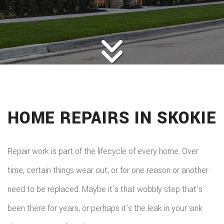
ROOFING
BACK
ABOUT
ROOFIN
SERVICES
BACK
ROOFIN
REMODELING
BACK
SERVICE
ROOFIN
CONSTRUCTION
BACK
REMODE
CARPEN
SERVICE
HOME REPAIRS IN SKOKIE
PUBLIC ADJUSTER
CONSTR
BASEME
ELECTR
GALLERY
ROOFIN
COMMER
REMODE
HOME
Repair work is part of the lifecycle of every home. Over
F.A.Q.
REPAIR
CONSTR
BATHR
time, certain things wear out, or for one reason or another
CONTACT
REPAIRS
CHIMN
FRAMI
need to be replaced. Maybe it’s that wobbly step that’s
REMODE
HVAC
REPAIRS
been there for years, or perhaps it’s the leak in your sink
HOME
COMMER
PAINTI
COMMER