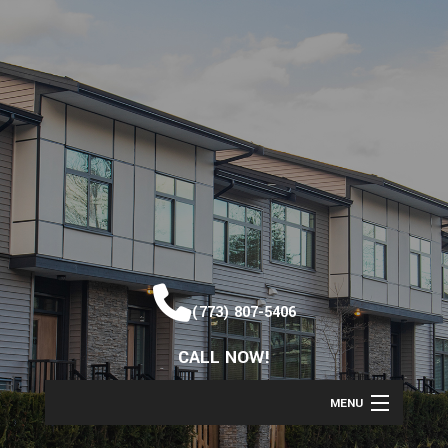
(773) 807-5406
CALL NOW!
MENU
HOME