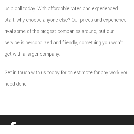
us a call today. With affordable rates and experienced
staff, why choose anyone else? Our prices and experience
rival some of the biggest companies around, but our
service is personalized and friendly, something you won’t
get with a larger company.
Get in touch with us today for an estimate for any work you
need done.