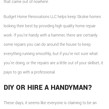
that came out of nowhere.
ADDITIO
REMODE
PLUMBI
ROOFIN
RESIDEN
Budget Home Renovations LLC helps keep Skokie homes
KITCHE
EV
SIDING
looking their best by providing high quality home repair
CONSTR
REMODE
CHARG
INSTAL
work. If you’re handy with a hammer, there are certainly
SIDING
RESIDEN
INSTAL
GUTTER
some repairs you can do around the house to keep
REMODE
everything running smoothly, but if you’re not sure what
INSTAL
you’re doing, or the repairs are a little out of your skillset, it
SHINGL
pays to go with a professional.
ROOFIN
DIY OR HIRE A HANDYMAN?
TILE
ROOFIN
These days, it seems like everyone is claiming to be an
EMERG