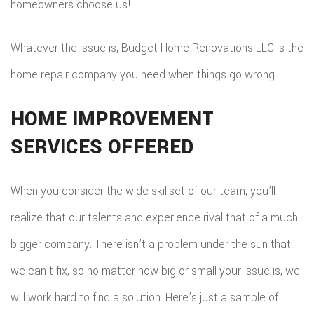
homeowners choose us!
Whatever the issue is, Budget Home Renovations LLC is the
home repair company you need when things go wrong.
HOME IMPROVEMENT
SERVICES OFFERED
When you consider the wide skillset of our team, you’ll
realize that our talents and experience rival that of a much
bigger company. There isn’t a problem under the sun that
we can’t fix, so no matter how big or small your issue is, we
will work hard to find a solution. Here’s just a sample of