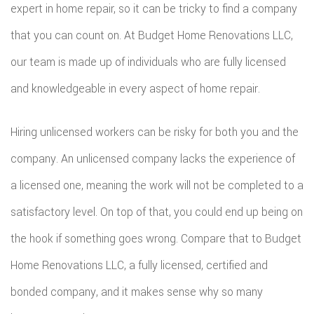
expert in home repair, so it can be tricky to find a company
ROOF
that you can count on. At Budget Home Renovations LLC,
our team is made up of individuals who are fully licensed
REPAIR
and knowledgeable in every aspect of home repair.
STORM
ROOF
Hiring unlicensed workers can be risky for both you and the
company. An unlicensed company lacks the experience of
REPAIR
a licensed one, meaning the work will not be completed to a
ROOF
satisfactory level. On top of that, you could end up being on
RESTOR
the hook if something goes wrong. Compare that to Budget
Home Renovations LLC, a fully licensed, certified and
bonded company, and it makes sense why so many