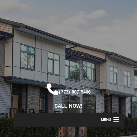
(773) 807-5406
CALL NOW!
MENU
HOME