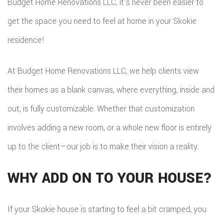
Budget Home Renovations LLC, it's never been easier to
ADDITIO
REMODE
PLUMBI
ROOFIN
get the space you need to feel at home in your Skokie
RESIDEN
KITCHE
EV
SIDING
residence!
CONSTR
REMODE
CHARG
INSTAL
SIDING
At Budget Home Renovations LLC, we help clients view
RESIDEN
INSTAL
GUTTER
their homes as a blank canvas, where everything, inside and
REMODE
INSTAL
out, is fully customizable. Whether that customization
involves adding a new room, or a whole new floor is entirely
SHINGL
up to the client—our job is to make their vision a reality.
ROOFIN
WHY ADD ON TO YOUR HOUSE?
TILE
ROOFIN
If your Skokie house is starting to feel a bit cramped, you
EMERG