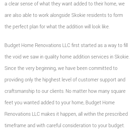
a clear sense of what they want added to their home, we
are also able to work alongside Skokie residents to form
the perfect plan for what the addition will look like.
Budget Home Renovations LLC first started as a way to fill
the void we saw in quality home addition services in Skokie.
Since the very beginning, we have been committed to
providing only the hipghest level of customer support and
craftsmanship to our clients. No matter how many square
feet you wanted added to your home, Budget Home
Renovations LLC makes it happen, all within the prescribed
timeframe and with careful consideration to your budget.