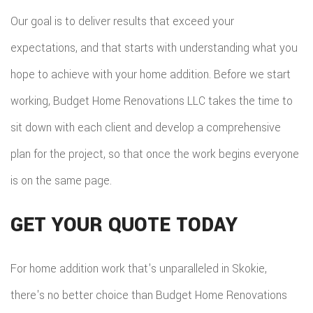
Our goal is to deliver results that exceed your
expectations, and that starts with understanding what you
hope to achieve with your home addition. Before we start
working, Budget Home Renovations LLC takes the time to
sit down with each client and develop a comprehensive
plan for the project, so that once the work begins everyone
is on the same page.
GET YOUR QUOTE TODAY
For home addition work that's unparalleled in Skokie,
there's no better choice than Budget Home Renovations