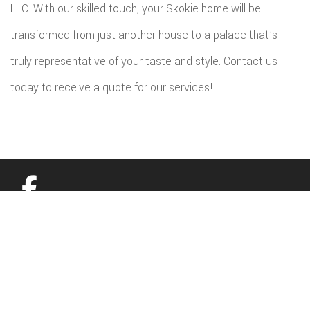
LLC. With our skilled touch, your Skokie home will be
transformed from just another house to a palace that's
truly representative of your taste and style. Contact us
today to receive a quote for our services!
All information provided is provided for information purposes only and
does not constitute a legal contract between Budget Home Renovations
LLC and any person or entity unless otherwise specified. Information is
subject to change without prior notice. Although every reasonable effort is
made to present current and accurate information, LinkNow™ Media
makes no guarantees of any kind.