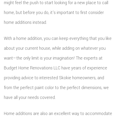
might feel the push to start looking for a new place to call
ROOF
home, but before you do, it's important to first consider
REPAIR
home additions instead.
STORM
With a home addition, you can keep everything that you like
ROOF
about your current house, while adding on whatever you
REPAIR
want—the only limit is your imagination! The experts at
ROOF
Budget Home Renovations LLC have years of experience
providing advice to interested Skokie homeowners, and
RESTOR
from the perfect paint color to the perfect dimensions, we
have all your needs covered.
Home additions are also an excellent way to accommodate