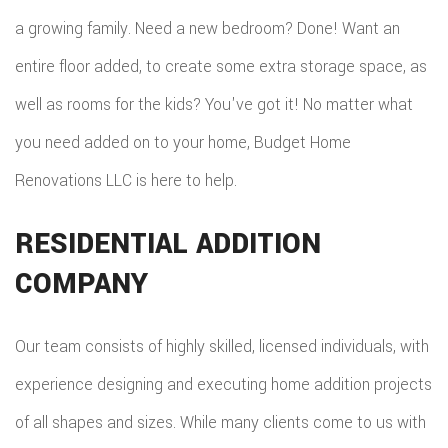
a growing family. Need a new bedroom? Done! Want an
entire floor added, to create some extra storage space, as
well as rooms for the kids? You've got it! No matter what
you need added on to your home, Budget Home
Renovations LLC is here to help.
RESIDENTIAL ADDITION
COMPANY
Our team consists of highly skilled, licensed individuals, with
experience designing and executing home addition projects
of all shapes and sizes. While many clients come to us with