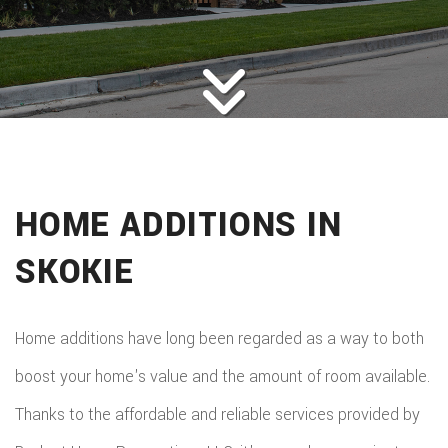
ROOFING
BACK
ABOUT
ROOFIN
SERVICES
BACK
ROOFIN
REMODELING
BACK
SERVICE
ROOFIN
CONSTRUCTION
BACK
REMODE
CARPEN
SERVICE
HOME ADDITIONS IN
PUBLIC ADJUSTER
CONSTR
BASEME
ELECTR
GALLERY
ROOFIN
SKOKIE
COMMER
REMODE
HOME
F.A.Q.
REPAIR
CONSTR
BATHR
CONTACT
REPAIRS
Home additions have long been regarded as a way to both
CHIMN
FRAMI
REMODE
boost your home's value and the amount of room available.
HVAC
REPAIRS
HOME
Thanks to the affordable and reliable services provided by
COMMER
PAINTI
COMMER