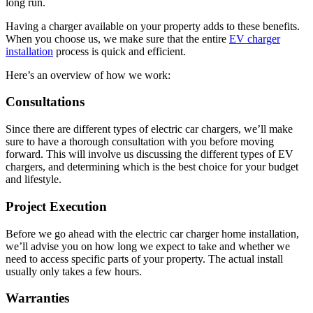
long run.
Having a charger available on your property adds to these benefits.
When you choose us, we make sure that the entire
EV charger
installation
process is quick and efficient.
Here’s an overview of how we work:
Consultations
Since there are different types of electric car chargers, we’ll make
sure to have a thorough consultation with you before moving
forward. This will involve us discussing the different types of EV
chargers, and determining which is the best choice for your budget
and lifestyle.
Project Execution
Before we go ahead with the electric car charger home installation,
we’ll advise you on how long we expect to take and whether we
need to access specific parts of your property. The actual install
usually only takes a few hours.
Warranties