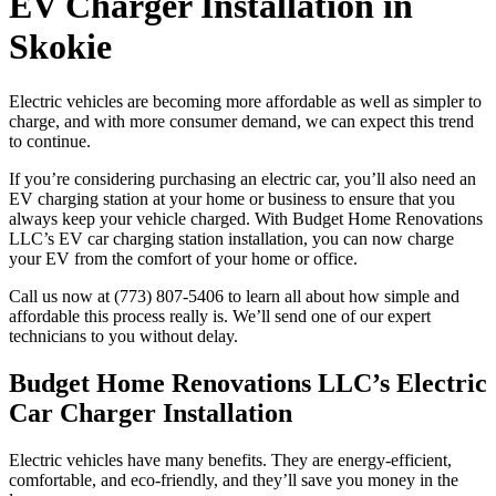
EV Charger Installation in
Skokie
Electric vehicles are becoming more affordable as well as simpler to
charge, and with more consumer demand, we can expect this trend
to continue.
If you’re considering purchasing an electric car, you’ll also need an
EV charging station at your home or business to ensure that you
always keep your vehicle charged. With Budget Home Renovations
LLC’s EV car charging station installation, you can now charge
your EV from the comfort of your home or office.
Call us now at (773) 807-5406 to learn all about how simple and
affordable this process really is. We’ll send one of our expert
technicians to you without delay.
Budget Home Renovations LLC’s Electric
Car Charger Installation
Electric vehicles have many benefits. They are energy-efficient,
comfortable, and eco-friendly, and they’ll save you money in the