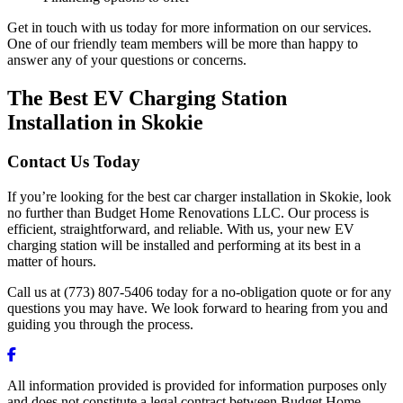
Get in touch with us today for more information on our services.
One of our friendly team members will be more than happy to
answer any of your questions or concerns.
The Best EV Charging Station
Installation in Skokie
Contact Us Today
If you’re looking for the best car charger installation in Skokie, look
no further than Budget Home Renovations LLC. Our process is
efficient, straightforward, and reliable. With us, your new EV
charging station will be installed and performing at its best in a
matter of hours.
Call us at (773) 807-5406 today for a no-obligation quote or for any
questions you may have. We look forward to hearing from you and
guiding you through the process.
All information provided is provided for information purposes only
and does not constitute a legal contract between Budget Home