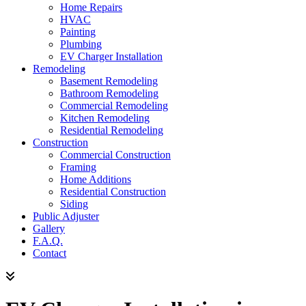
Home Repairs
HVAC
Painting
Plumbing
EV Charger Installation
Remodeling
Basement Remodeling
Bathroom Remodeling
Commercial Remodeling
Kitchen Remodeling
Residential Remodeling
Construction
Commercial Construction
Framing
Home Additions
Residential Construction
Siding
Public Adjuster
Gallery
F.A.Q.
Contact