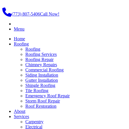
(773) 807-5406
Call Now!
Menu
Home
Roofing
Roofing
Roofing Services
Roofing Repair
Chimney Repairs
Commercial Roofing
Siding Installation
Gutter Installation
Shingle Roofing
Tile Roofing
Emergency Roof Repair
Storm Roof Repair
Roof Restoration
About
Services
Carpentry
Electrical