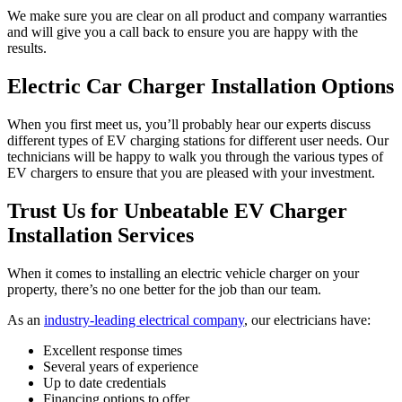
We make sure you are clear on all product and company warranties
and will give you a call back to ensure you are happy with the
results.
Electric Car Charger Installation Options
When you first meet us, you’ll probably hear our experts discuss
different types of EV charging stations for different user needs. Our
technicians will be happy to walk you through the various types of
EV chargers to ensure that you are pleased with your investment.
Trust Us for Unbeatable EV Charger
Installation Services
When it comes to installing an electric vehicle charger on your
property, there’s no one better for the job than our team.
As an
industry-leading electrical company
, our electricians have:
Excellent response times
Several years of experience
Up to date credentials
Financing options to offer