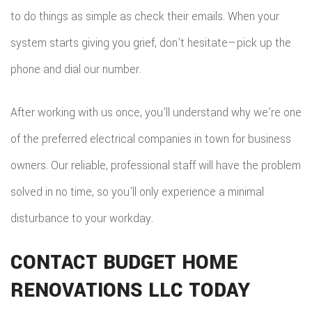
to do things as simple as check their emails. When your
system starts giving you grief, don’t hesitate—pick up the
phone and dial our number.
After working with us once, you’ll understand why we’re one
of the preferred electrical companies in town for business
owners. Our reliable, professional staff will have the problem
solved in no time, so you’ll only experience a minimal
disturbance to your workday.
CONTACT BUDGET HOME
RENOVATIONS LLC TODAY