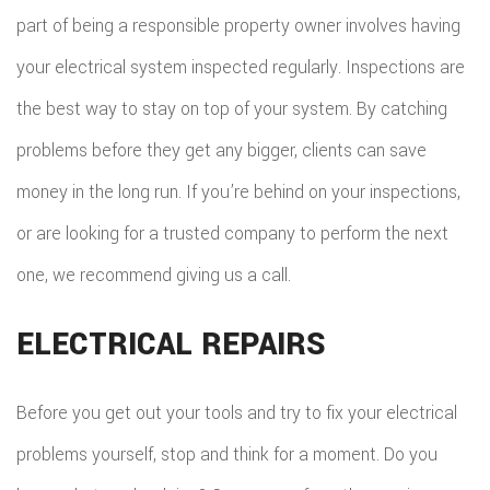
part of being a responsible property owner involves having
your electrical system inspected regularly. Inspections are
the best way to stay on top of your system. By catching
problems before they get any bigger, clients can save
money in the long run. If you’re behind on your inspections,
or are looking for a trusted company to perform the next
one, we recommend giving us a call.
ELECTRICAL REPAIRS
Before you get out your tools and try to fix your electrical
problems yourself, stop and think for a moment. Do you