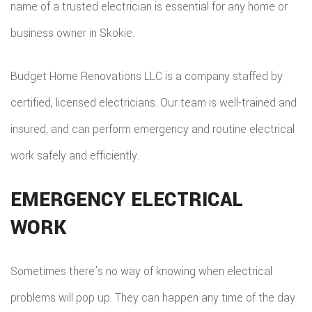
name of a trusted electrician is essential for any home or
ADDITIO
REMODE
PLUMBI
business owner in Skokie.
ROOFIN
RESIDEN
KITCHE
EV
SIDING
Budget Home Renovations LLC is a company staffed by
CONSTR
REMODE
CHARG
INSTAL
certified, licensed electricians. Our team is well-trained and
SIDING
RESIDEN
INSTAL
GUTTER
insured, and can perform emergency and routine electrical
REMODE
work safely and efficiently.
INSTAL
SHINGL
EMERGENCY ELECTRICAL
WORK
ROOFIN
TILE
Sometimes there’s no way of knowing when electrical
ROOFIN
problems will pop up. They can happen any time of the day
EMERG