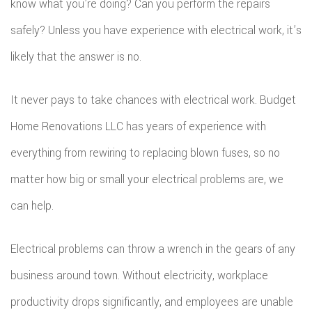
know what you’re doing? Can you perform the repairs
safely? Unless you have experience with electrical work, it’s
likely that the answer is no.
It never pays to take chances with electrical work. Budget
Home Renovations LLC has years of experience with
everything from rewiring to replacing blown fuses, so no
matter how big or small your electrical problems are, we
can help.
Electrical problems can throw a wrench in the gears of any
business around town. Without electricity, workplace
productivity drops significantly, and employees are unable