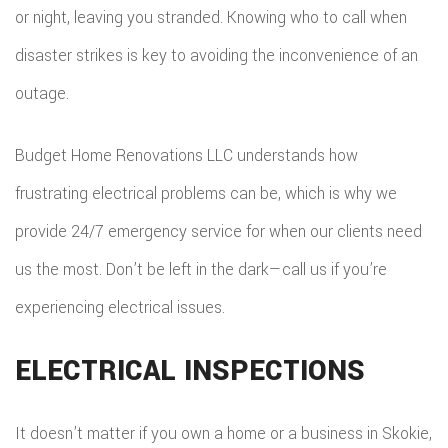
or night, leaving you stranded. Knowing who to call when
ROOF
disaster strikes is key to avoiding the inconvenience of an
outage.
REPAIR
STORM
Budget Home Renovations LLC understands how
ROOF
frustrating electrical problems can be, which is why we
REPAIR
provide 24/7 emergency service for when our clients need
us the most. Don’t be left in the dark—call us if you’re
ROOF
experiencing electrical issues.
RESTOR
ELECTRICAL INSPECTIONS
It doesn’t matter if you own a home or a business in Skokie,