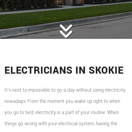
ROOFING
BACK
ABOUT
ROOFIN
SERVICES
BACK
ROOFIN
REMODELING
BACK
SERVICE
ROOFIN
CONSTRUCTION
BACK
REMODE
CARPEN
SERVICE
ELECTRICIANS IN SKOKIE
PUBLIC ADJUSTER
CONSTR
BASEME
ELECTR
GALLERY
ROOFIN
COMMER
REMODE
HOME
It’s next to impossible to go a day without using electricity
F.A.Q.
REPAIR
CONSTR
BATHR
nowadays. From the moment you wake up right to when
CONTACT
REPAIRS
CHIMN
FRAMI
you go to bed, electricity is a part of your routine. When
REMODE
HVAC
REPAIRS
things go wrong with your electrical system, having the
HOME
COMMER
PAINTI
COMMER