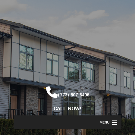
(773) 807-5406
CALL NOW!
MENU
HOME