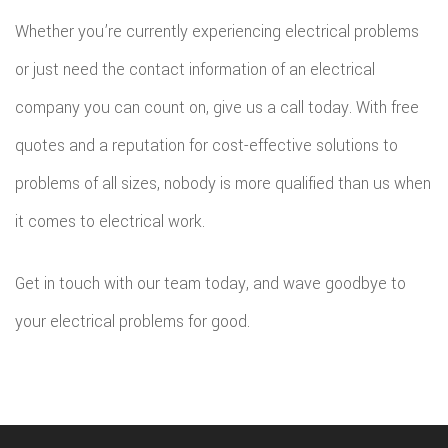
Whether you’re currently experiencing electrical problems
or just need the contact information of an electrical
company you can count on, give us a call today. With free
quotes and a reputation for cost-effective solutions to
problems of all sizes, nobody is more qualified than us when
it comes to electrical work.
Get in touch with our team today, and wave goodbye to
your electrical problems for good.