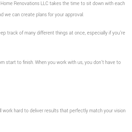
get Home Renovations LLC takes the time to sit down with each
 and we can create plans for your approval.
p track of many different things at once, especially if you’re
m start to finish. When you work with us, you don’t have to
 work hard to deliver results that perfectly match your vision