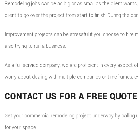
Remodeling jobs can be as big or as small as the client wants,
client to go over the project from start to finish. During the 
Improvement projects can be stressful if you choose to hire ma
also trying to run a business.
As a full service company, we are proficient in every aspect o
worry about dealing with multiple companies or timeframes, 
CONTACT US FOR A FREE QUOTE
Get your commercial remodeling project underway by calling us 
for your space.