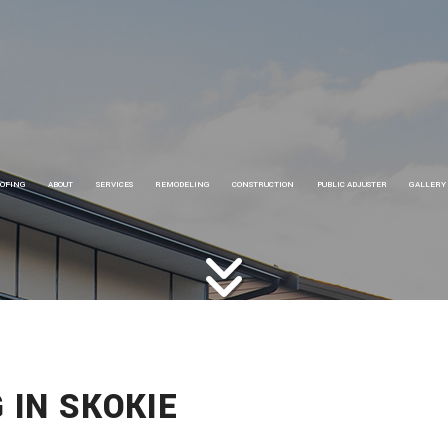
OFING
ABOUT
SERVICES
REMODELING
CONSTRUCTION
PUBLIC ADJUSTER
GALLERY
OOFING
CARPENTRY
BASEMENT REMODELING
COMMERCIAL CONSTRUCTION
OOFING SERVICES
ELECTRICAL
BATHROOM REMODELING
FRAMING
OOFING REPAIR
HOME REPAIRS
COMMERCIAL REMODELING
HOME ADDITIONS
HIMNEY REPAIRS
HVAC
KITCHEN REMODELING
RESIDENTIAL CONSTRUCTION
OMMERCIAL ROOFING
PAINTING
RESIDENTIAL REMODELING
SIDING
IDING INSTALLATION
PLUMBING
 IN SKOKIE
UTTER INSTALLATION
EV CHARGER INSTALLATION
HINGLE ROOFING