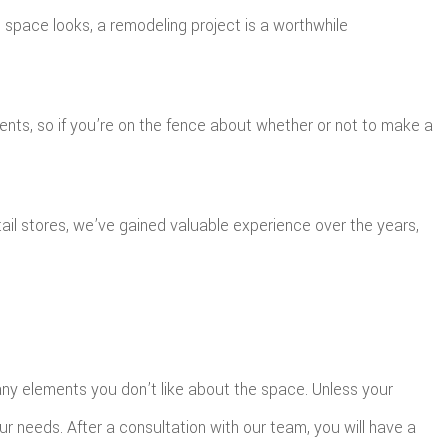
space looks, a remodeling project is a worthwhile
nts, so if you’re on the fence about whether or not to make a
ail stores, we’ve gained valuable experience over the years,
g any elements you don’t like about the space. Unless your
our needs. After a consultation with our team, you will have a