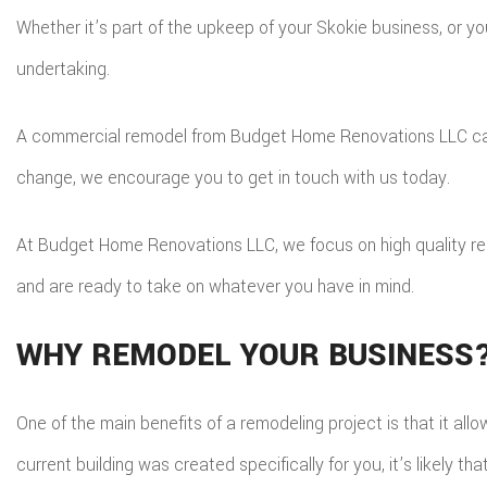
Whether it’s part of the upkeep of your Skokie business, or 
T
undertaking.
E
S
R
A commercial remodel from Budget Home Renovations LLC can po
change, we encourage you to get in touch with us today.
At Budget Home Renovations LLC, we focus on high quality remo
and are ready to take on whatever you have in mind.
WHY REMODEL YOUR BUSINESS
One of the main benefits of a remodeling project is that it all
current building was created specifically for you, it’s likely t