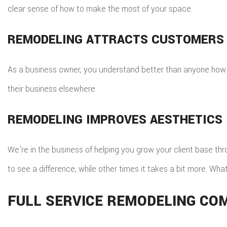
clear sense of how to make the most of your space.
REMODELING ATTRACTS CUSTOMERS
As a business owner, you understand better than anyone how 
their business elsewhere.
REMODELING IMPROVES AESTHETICS
We’re in the business of helping you grow your client base th
to see a difference, while other times it takes a bit more. Wh
FULL SERVICE REMODELING CO