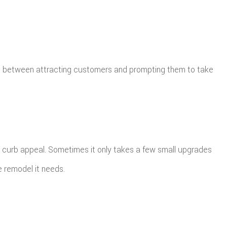
ce between attracting customers and prompting them to take
’s curb appeal. Sometimes it only takes a few small upgrades
e remodel it needs.