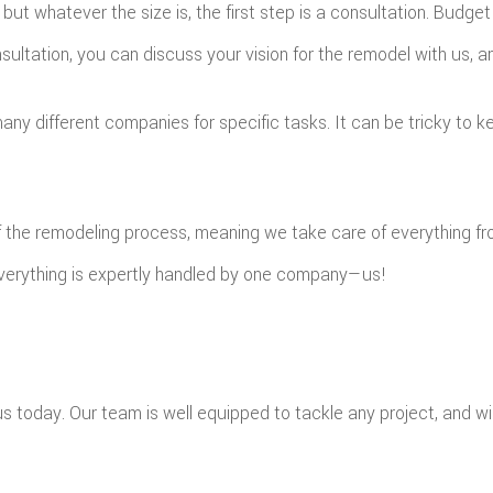
 but whatever the size is, the first step is a consultation. Bud
consultation, you can discuss your vision for the remodel with us,
ny different companies for specific tasks. It can be tricky to kee
f the remodeling process, meaning we take care of everything fro
everything is expertly handled by one company—us!
today. Our team is well equipped to tackle any project, and will