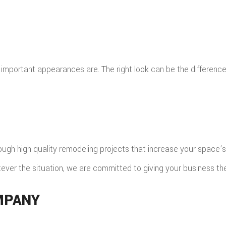
important appearances are. The right look can be the differen
rough high quality remodeling projects that increase your space
atever the situation, we are committed to giving your business th
MPANY