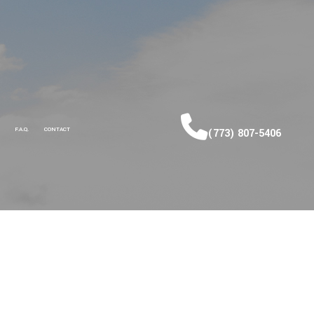
F.A.Q.
CONTACT
(773) 807-5406