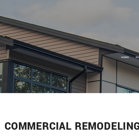
HOME
RO
R
R
R
C
C
S
COMMERCIAL REMODELING
G
S