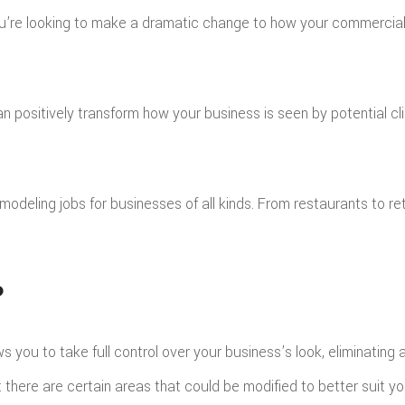
you’re looking to make a dramatic change to how your commercial 
ILE ROOFING
MERGENCY ROOF REPAIR
TORM ROOF REPAIR
OOF RESTORATION
sitively transform how your business is seen by potential clie
deling jobs for businesses of all kinds. From restaurants to ret
?
ows you to take full control over your business’s look, eliminatin
hat there are certain areas that could be modified to better suit y