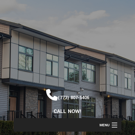
(773) 807-5406
CALL NOW!
MENU