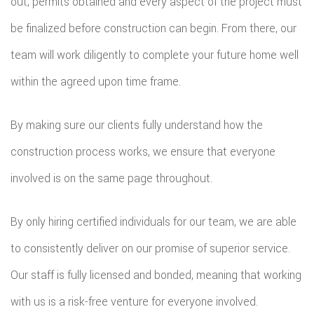
out, permits obtained and every aspect of the project must
be finalized before construction can begin. From there, our
team will work diligently to complete your future home well
within the agreed upon time frame.
By making sure our clients fully understand how the
construction process works, we ensure that everyone
involved is on the same page throughout.
By only hiring certified individuals for our team, we are able
to consistently deliver on our promise of superior service.
Our staff is fully licensed and bonded, meaning that working
with us is a risk-free venture for everyone involved.