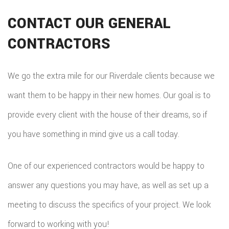
CONTACT OUR GENERAL
CONTRACTORS
We go the extra mile for our Riverdale clients because we
want them to be happy in their new homes. Our goal is to
provide every client with the house of their dreams, so if
you have something in mind give us a call today.
One of our experienced contractors would be happy to
answer any questions you may have, as well as set up a
meeting to discuss the specifics of your project. We look
forward to working with you!