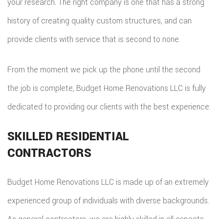
your research. The right company is one that has a strong
EMERG
history of creating quality custom structures, and can
ROOF
provide clients with service that is second to none.
REPAIR
From the moment we pick up the phone until the second
STORM
the job is complete, Budget Home Renovations LLC is fully
ROOF
dedicated to providing our clients with the best experience.
REPAIR
SKILLED RESIDENTIAL
ROOF
CONTRACTORS
RESTOR
Budget Home Renovations LLC is made up of an extremely
experienced group of individuals with diverse backgrounds.