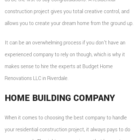
COMMER
ADDITIO
construction project gives you total creative control, and
REMODE
PLUMBI
ROOFIN
allows you to create your dream home from the ground up.
RESIDEN
KITCHE
EV
SIDING
CONSTR
REMODE
CHARG
It can be an overwhelming process if you don’t have an
INSTAL
SIDING
RESIDEN
experienced company to rely on though, which is why it
INSTAL
GUTTER
makes sense to hire the experts at Budget Home
REMODE
INSTAL
Renovations LLC in Riverdale.
SHINGL
HOME BUILDING COMPANY
ROOFIN
TILE
When it comes to choosing the best company to handle
your residential construction project, it always pays to do
ROOFIN