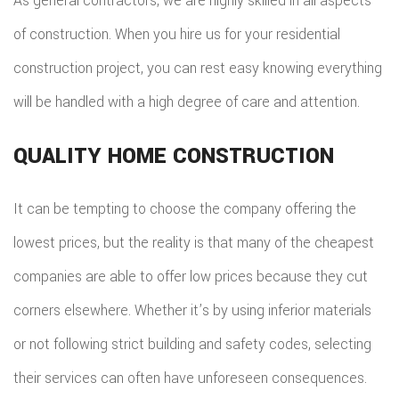
As general contractors, we are highly skilled in all aspects
of construction. When you hire us for your residential
construction project, you can rest easy knowing everything
will be handled with a high degree of care and attention.
QUALITY HOME CONSTRUCTION
It can be tempting to choose the company offering the
lowest prices, but the reality is that many of the cheapest
companies are able to offer low prices because they cut
corners elsewhere. Whether it’s by using inferior materials
or not following strict building and safety codes, selecting
their services can often have unforeseen consequences.