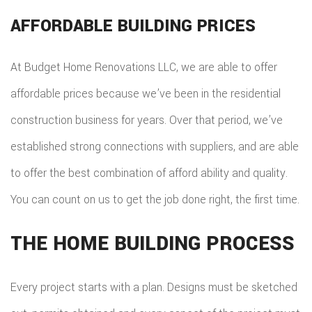
AFFORDABLE BUILDING PRICES
At Budget Home Renovations LLC, we are able to offer
affordable prices because we’ve been in the residential
construction business for years. Over that period, we’ve
established strong connections with suppliers, and are able
to offer the best combination of afford ability and quality.
You can count on us to get the job done right, the first time.
THE HOME BUILDING PROCESS
Every project starts with a plan. Designs must be sketched