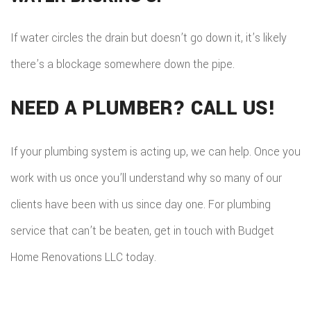
If water circles the drain but doesn’t go down it, it’s likely
there’s a blockage somewhere down the pipe.
NEED A PLUMBER? CALL US!
If your plumbing system is acting up, we can help. Once you
work with us once you’ll understand why so many of our
clients have been with us since day one. For plumbing
service that can’t be beaten, get in touch with Budget
Home Renovations LLC today.