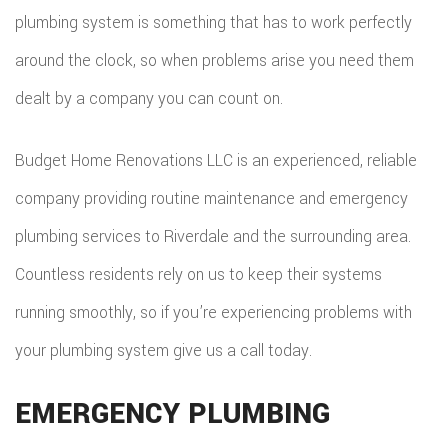
COMMER
plumbing system is something that has to work perfectly
ADDITIO
REMODE
PLUMBI
ROOFIN
around the clock, so when problems arise you need them
RESIDEN
KITCHE
EV
SIDING
dealt by a company you can count on.
CONSTR
REMODE
CHARG
INSTAL
SIDING
Budget Home Renovations LLC is an experienced, reliable
RESIDEN
INSTAL
GUTTER
company providing routine maintenance and emergency
REMODE
INSTAL
plumbing services to Riverdale and the surrounding area.
Countless residents rely on us to keep their systems
SHINGL
running smoothly, so if you’re experiencing problems with
ROOFIN
your plumbing system give us a call today.
TILE
EMERGENCY PLUMBING
ROOFIN