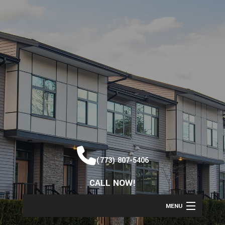
(773) 807-5406
CALL NOW!
MENU