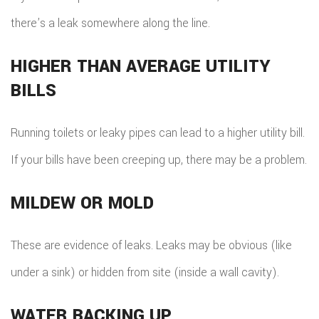
there’s a leak somewhere along the line.
HIGHER THAN AVERAGE UTILITY
BILLS
Running toilets or leaky pipes can lead to a higher utility bill.
If your bills have been creeping up, there may be a problem.
MILDEW OR MOLD
These are evidence of leaks. Leaks may be obvious (like
under a sink) or hidden from site (inside a wall cavity).
WATER BACKING UP