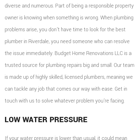
diverse and numerous. Part of being a responsible property
owner is knowing when something is wrong. When plumbing
problems arise, you don’t have time to look for the best
plumber in Riverdale, you need someone who can resolve
the issue immediately. Budget Home Renovations LLC is a
trusted source for plumbing repairs big and small. Our team
is made up of highly skilled, licensed plumbers, meaning we
can tackle any job that comes our way with ease. Get in
touch with us to solve whatever problem you’re facing.
LOW WATER PRESSURE
If your water pressure is lower than usual, it could mean