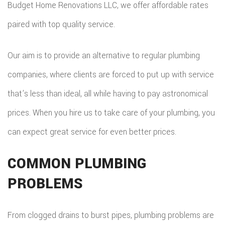
Budget Home Renovations LLC, we offer affordable rates
paired with top quality service.
Our aim is to provide an alternative to regular plumbing
companies, where clients are forced to put up with service
that’s less than ideal, all while having to pay astronomical
prices. When you hire us to take care of your plumbing, you
can expect great service for even better prices.
COMMON PLUMBING
PROBLEMS
From clogged drains to burst pipes, plumbing problems are