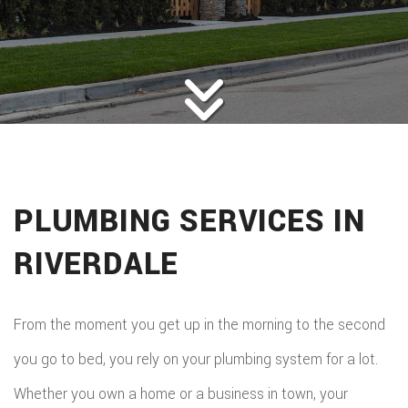
HOME
ROOFING
BACK
ABOUT
ROOFIN
SERVICES
BACK
ROOFIN
REMODELING
BACK
SERVICE
ROOFIN
CONSTRUCTION
BACK
REMODE
CARPEN
SERVICE
PLUMBING SERVICES IN
PUBLIC ADJUSTER
CONSTR
BASEME
ELECTR
GALLERY
ROOFIN
RIVERDALE
COMMER
REMODE
HOME
F.A.Q.
REPAIR
CONSTR
BATHR
CONTACT
REPAIRS
From the moment you get up in the morning to the second
CHIMN
FRAMI
REMODE
you go to bed, you rely on your plumbing system for a lot.
HVAC
REPAIRS
HOME
Whether you own a home or a business in town, your
COMMER
PAINTI