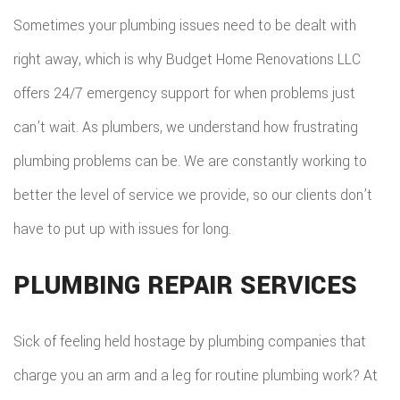
EMERG
Sometimes your plumbing issues need to be dealt with
ROOF
right away, which is why Budget Home Renovations LLC
REPAIR
offers 24/7 emergency support for when problems just
can’t wait. As plumbers, we understand how frustrating
STORM
plumbing problems can be. We are constantly working to
ROOF
better the level of service we provide, so our clients don’t
REPAIR
have to put up with issues for long.
ROOF
PLUMBING REPAIR SERVICES
RESTOR
Sick of feeling held hostage by plumbing companies that
charge you an arm and a leg for routine plumbing work? At