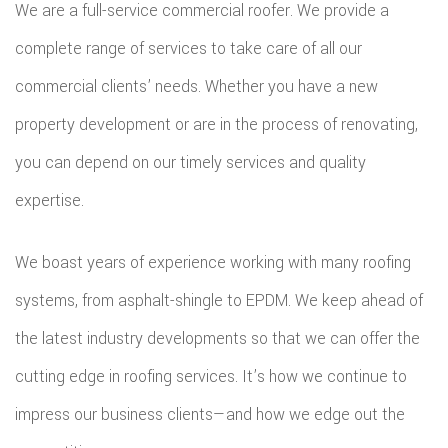
We are a full-service commercial roofer. We provide a
ROOFIN
complete range of services to take care of all our
EMERG
commercial clients’ needs. Whether you have a new
ROOF
property development or are in the process of renovating,
REPAIR
you can depend on our timely services and quality
STORM
expertise.
ROOF
We boast years of experience working with many roofing
REPAIR
systems, from asphalt-shingle to EPDM. We keep ahead of
ROOF
the latest industry developments so that we can offer the
cutting edge in roofing services. It’s how we continue to
RESTOR
impress our business clients—and how we edge out the