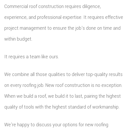
Commercial roof construction requires diligence,
experience, and professional expertise. It requires effective
project management to ensure the job’s done on time and
within budget.
It requires a team like ours.
We combine all those qualities to deliver top-quality results
on every roofing job. New roof construction is no exception.
When we build a roof, we build it to last, pairing the highest
quality of tools with the highest standard of workmanship.
We’re happy to discuss your options for new roofing