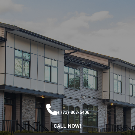
(773) 807-5406
CALL NOW!