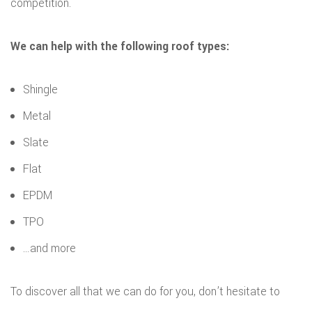
competition.
We can help with the following roof types:
Shingle
Metal
Slate
Flat
EPDM
TPO
…and more
To discover all that we can do for you, don’t hesitate to