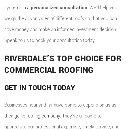
systems in a
personalized consultation.
We’ll help you
weigh the advantages of different roofs so that you can
save money and make an informed investment decision.
Speak to us to book your consultation today.
RIVERDALE’S TOP CHOICE FOR
COMMERCIAL ROOFING
GET IN TOUCH TODAY
Businesses near and far have come to depend on us as
their go-to
roofing company
. They’ve all come to
appreciate our professional expertise, timely service, and