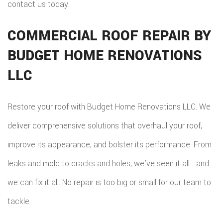
contact us today.
COMMERCIAL ROOF REPAIR BY
BUDGET HOME RENOVATIONS
LLC
Restore your roof with Budget Home Renovations LLC. We
deliver comprehensive solutions that overhaul your roof,
improve its appearance, and bolster its performance. From
leaks and mold to cracks and holes, we’ve seen it all—and
we can fix it all. No repair is too big or small for our team to
tackle.