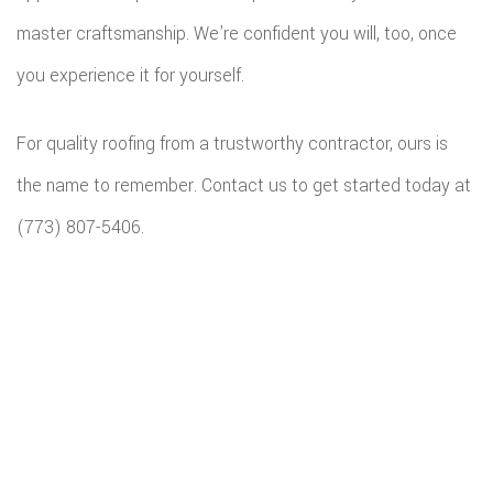
master craftsmanship. We’re confident you will, too, once
you experience it for yourself.
For quality roofing from a trustworthy contractor, ours is
the name to remember. Contact us to get started today at
(773) 807-5406.
All information provided is provided for information purposes only and
does not constitute a legal contract between Budget Home Renovations