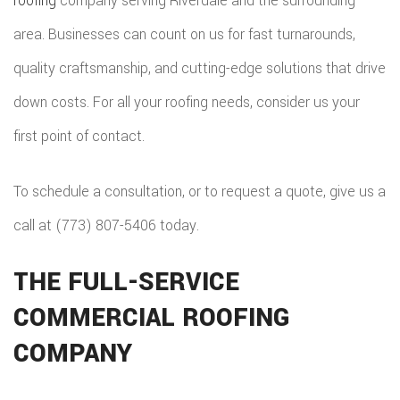
roofing
company serving Riverdale and the surrounding
REPAIRS
HOME
area. Businesses can count on us for fast turnarounds,
COMMER
PAINTI
COMMER
quality craftsmanship, and cutting-edge solutions that drive
ADDITIO
REMODE
PLUMBI
ROOFIN
down costs. For all your roofing needs, consider us your
RESIDEN
KITCHE
EV
SIDING
first point of contact.
CONSTR
REMODE
CHARG
INSTAL
SIDING
To schedule a consultation, or to request a quote, give us a
RESIDEN
INSTAL
GUTTER
call at (773) 807-5406 today.
REMODE
INSTAL
THE FULL-SERVICE
SHINGL
COMMERCIAL ROOFING
ROOFIN
COMPANY
TILE