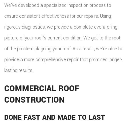
We’ve developed a specialized inspection process to
ensure consistent effectiveness for our repairs. Using
rigorous diagnostics, we provide a complete overarching
picture of your roof’s current condition. We get to the root
of the problem plaguing your roof. As a result, we’re able to
provide a more comprehensive repair that promises longer-
lasting results.
COMMERCIAL ROOF
CONSTRUCTION
DONE FAST AND MADE TO LAST