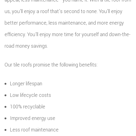
us, you’ll enjoy a roof that’s second to none. You’ll enjoy
better performance, less maintenance, and more energy
efficiency. You’ll enjoy more time for yourself and down-the-
road money savings.
Our tile roofs promise the following benefits:
Longer lifespan
Low lifecycle costs
100% recyclable
Improved energy use
Less roof maintenance