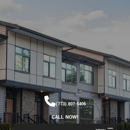
(773) 807-5406
CALL NOW!