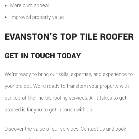
More curb appeal
Improved property value
EVANSTON’S TOP TILE ROOFER
GET IN TOUCH TODAY
We’re ready to bring our skills, expertise, and experience to
your project. We’re ready to transform your property with
our top-of-the-line tile roofing services. All it takes to get
started is for you to get in touch with us.
Discover the value of our services. Contact us and book