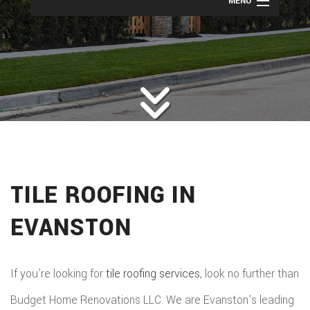
MENU
HOME
ROOFING
BACK
ABOUT
ROOFIN
SERVICES
BACK
ROOFIN
REMODELING
BACK
SERVICE
ROOFIN
CONSTRUCTION
BACK
REMODE
CARPEN
SERVICE
TILE ROOFING IN
PUBLIC ADJUSTER
CONSTR
BASEME
ELECTR
GALLERY
ROOFIN
EVANSTON
COMMER
REMODE
HOME
F.A.Q.
REPAIR
CONSTR
BATHR
CONTACT
REPAIRS
If you’re looking for
tile roofing services
, look no further than
CHIMN
FRAMI
REMODE
Budget Home Renovations LLC. We are Evanston’s leading
HVAC
REPAIRS