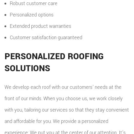
Robust customer care
Personalized options
Extended product warranties
Customer satisfaction guaranteed
PERSONALIZED ROOFING
SOLUTIONS
We develop each roof with our customers’ needs at the
front of our minds. When you choose us, we work closely
with you, tailoring our services so that they stay convenient
and affordable for you. We provide a personalized
experience: We put you at the center of our attention. It’s