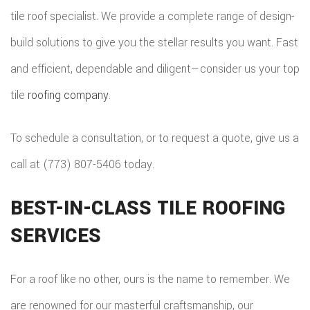
HOME
tile roof specialist. We provide a complete range of design-
COMMER
PAINTI
COMMER
build solutions to give you the stellar results you want. Fast
ADDITIO
REMODE
PLUMBI
ROOFIN
and efficient, dependable and diligent—consider us your top
RESIDEN
KITCHE
EV
SIDING
tile
roofing company
.
CONSTR
REMODE
CHARG
INSTAL
SIDING
To schedule a consultation, or to request a quote, give us a
RESIDEN
INSTAL
GUTTER
call at (773) 807-5406 today.
REMODE
INSTAL
BEST-IN-CLASS TILE ROOFING
SHINGL
SERVICES
ROOFIN
For a roof like no other, ours is the name to remember. We
TILE
are renowned for our masterful craftsmanship, our
ROOFIN