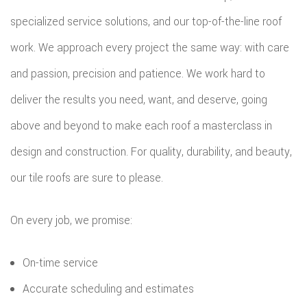
specialized service solutions, and our top-of-the-line roof
EMERG
work. We approach every project the same way: with care
ROOF
and passion, precision and patience. We work hard to
REPAIR
deliver the results you need, want, and deserve, going
above and beyond to make each roof a masterclass in
STORM
design and construction. For quality, durability, and beauty,
ROOF
our tile roofs are sure to please.
REPAIR
ROOF
On every job, we promise:
RESTOR
On-time service
Accurate scheduling and estimates