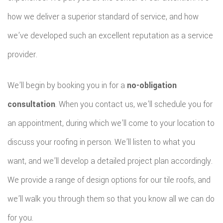
how we deliver a superior standard of service, and how
we’ve developed such an excellent reputation as a service
provider.
We’ll begin by booking you in for a
no-obligation
consultation
. When you contact us, we’ll schedule you for
an appointment, during which we’ll come to your location to
discuss your roofing in person. We’ll listen to what you
want, and we’ll develop a detailed project plan accordingly.
We provide a range of design options for our tile roofs, and
we’ll walk you through them so that you know all we can do
for you.