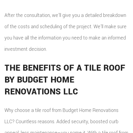
After the consultation, we’ll give you a detailed breakdown
of the costs and scheduling of the project. We’ll make sure
you have all the information you need to make an informed
investment decision.
THE BENEFITS OF A TILE ROOF
BY BUDGET HOME
RENOVATIONS LLC
Why choose a tile roof from Budget Home Renovations
LLC? Countless reasons. Added security, boosted curb
appeal, less maintenance—you name it. With a tile roof from