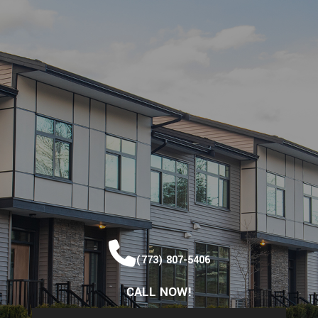
(773) 807-5406
CALL NOW!