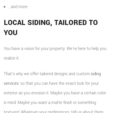
…and more
LOCAL SIDING, TAILORED TO
YOU
You have a vision for your property. We’re here to help you
realize it.
That’s why we offer tailored designs and custom
siding
services
: so that you can have the exact look for your
exterior as you envision it. Maybe you have a certain color
in mind. Maybe you want a matte finish or something
textured. Whatever your preferences, tell us about them.