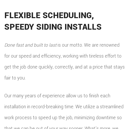
FLEXIBLE SCHEDULING,
SPEEDY SIDING INSTALLS
Done fast and built to last
is our motto. We are renowned
for our speed and efficiency, working with tireless effort to
get the job done quickly, correctly, and at a price that stays
fair to you.
Our many years of experience allow us to finish each
installation in record-breaking time. We utilize a streamlined
work process to speed up the job, minimizing downtime so
that we can be out of your way sooner. What’s more, we