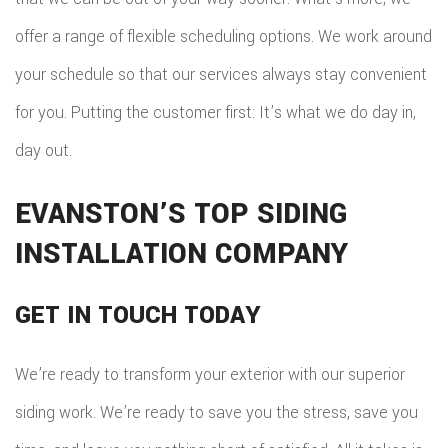
offer a range of flexible scheduling options. We work around
your schedule so that our services always stay convenient
for you. Putting the customer first: It’s what we do day in,
day out.
EVANSTON’S TOP SIDING
INSTALLATION COMPANY
GET IN TOUCH TODAY
We’re ready to transform your exterior with our superior
siding work. We’re ready to save you the stress, save you