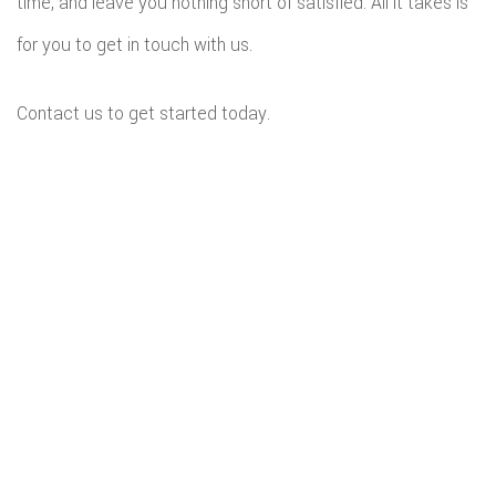
time, and leave you nothing short of satisfied. All it takes is
for you to get in touch with us.
Contact us to get started today.
All information provided is provided for information purposes only and
does not constitute a legal contract between Budget Home Renovations
LLC and any person or entity unless otherwise specified. Information is
subject to change without prior notice. Although every reasonable effort is
made to present current and accurate information, LinkNow™ Media
makes no guarantees of any kind.