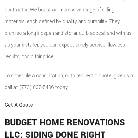
REPAIRS
HOME
contractor. We boast an impressive range of siding
COMMER
PAINTI
COMMER
materials, each defined by quality and durability. They
ADDITIO
REMODE
PLUMBI
ROOFIN
promise a long lifespan and stellar curb appeal, and with us
RESIDEN
KITCHE
EV
SIDING
as your installer, you can expect timely service, flawless
CONSTR
REMODE
CHARG
results, and a fair price.
INSTAL
SIDING
RESIDEN
INSTAL
GUTTER
To schedule a consultation, or to request a quote, give us a
REMODE
INSTAL
call at (773) 807-5406 today.
SHINGL
Get A Quote
ROOFIN
BUDGET HOME RENOVATIONS
TILE
LLC: SIDING DONE RIGHT