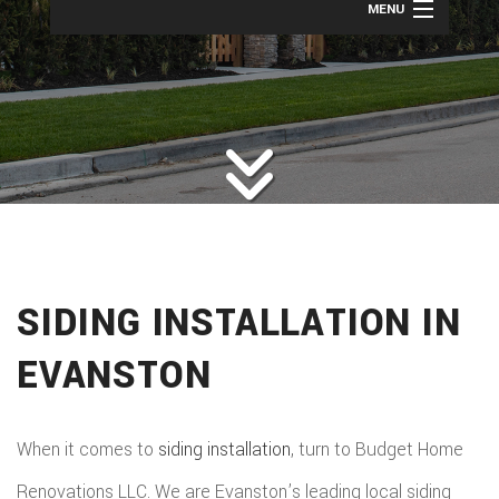
MENU
HOME
ROOFING
BACK
ABOUT
ROOFIN
SERVICES
BACK
ROOFIN
REMODELING
BACK
SERVICE
ROOFIN
CONSTRUCTION
BACK
REMODE
CARPEN
SERVICE
SIDING INSTALLATION IN
PUBLIC ADJUSTER
CONSTR
BASEME
ELECTR
GALLERY
ROOFIN
EVANSTON
COMMER
REMODE
HOME
F.A.Q.
REPAIR
CONSTR
BATHR
CONTACT
REPAIRS
When it comes to
siding installation
, turn to Budget Home
CHIMN
FRAMI
REMODE
Renovations LLC. We are Evanston’s leading local siding
HVAC