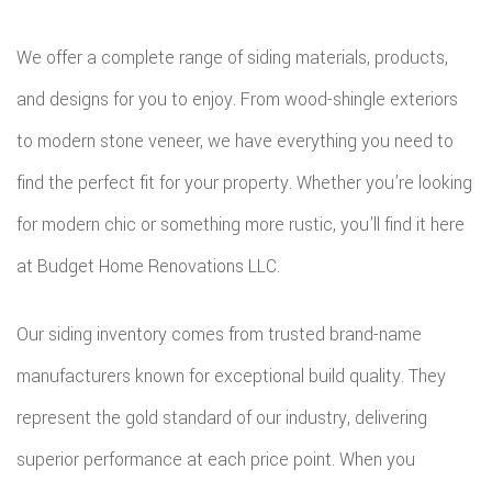
ROOFIN
We offer a complete range of siding materials, products,
EMERG
and designs for you to enjoy. From wood-shingle exteriors
ROOF
to modern stone veneer, we have everything you need to
REPAIR
find the perfect fit for your property. Whether you’re looking
STORM
for modern chic or something more rustic, you’ll find it here
ROOF
at Budget Home Renovations LLC.
REPAIR
Our siding inventory comes from trusted brand-name
ROOF
manufacturers known for exceptional build quality. They
RESTOR
represent the gold standard of our industry, delivering
superior performance at each price point. When you