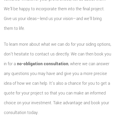
We’ll be happy to incorporate them into the final project.
Give us your ideas—lend us your vision—and we’ll bring
them to life.
To learn more about what we can do for your siding options,
don’t hesitate to contact us directly. We can then book you
in for a
no-obligation consultation
, where we can answer
any questions you may have and give you a more precise
idea of how we can help. It’s also a chance for you to get a
quote for your project so that you can make an informed
choice on your investment. Take advantage and book your
consultation today.