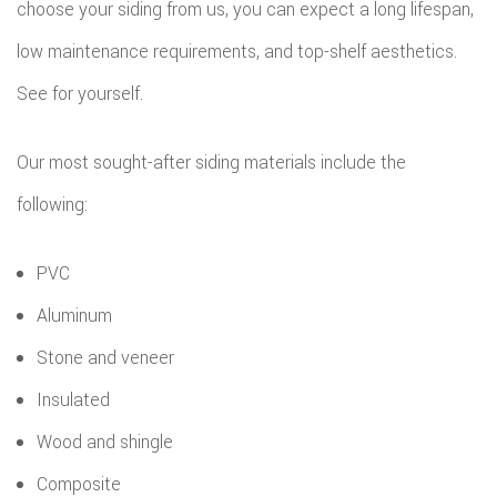
choose your siding from us, you can expect a long lifespan,
low maintenance requirements, and top-shelf aesthetics.
See for yourself.
Our most sought-after siding materials include the
following:
PVC
Aluminum
Stone and veneer
Insulated
Wood and shingle
Composite