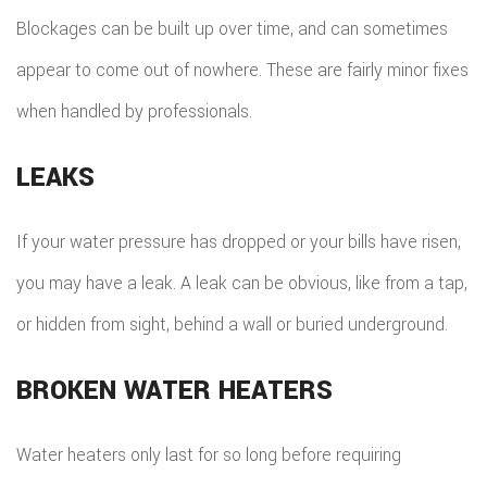
Blockages can be built up over time, and can sometimes
appear to come out of nowhere. These are fairly minor fixes
when handled by professionals.
LEAKS
If your water pressure has dropped or your bills have risen,
you may have a leak. A leak can be obvious, like from a tap,
or hidden from sight, behind a wall or buried underground.
BROKEN WATER HEATERS
Water heaters only last for so long before requiring