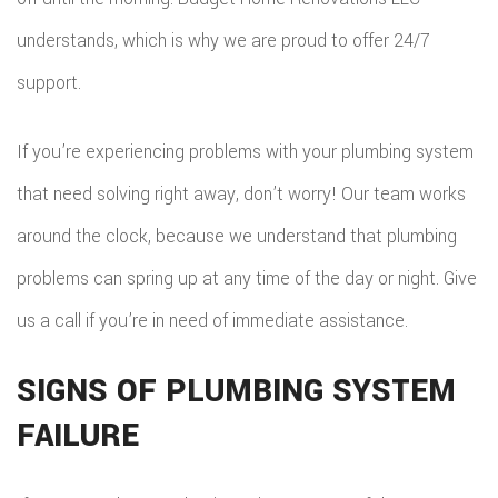
understands, which is why we are proud to offer 24/7
support.
If you’re experiencing problems with your plumbing system
that need solving right away, don’t worry! Our team works
around the clock, because we understand that plumbing
problems can spring up at any time of the day or night. Give
us a call if you’re in need of immediate assistance.
SIGNS OF PLUMBING SYSTEM
FAILURE