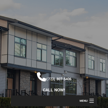
(773) 807-5406
CALL NOW!
MENU