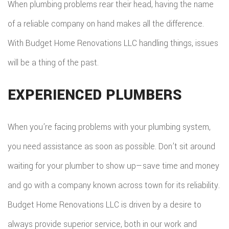
When plumbing problems rear their head, having the name
COMMER
ADDITIO
REMODE
of a reliable company on hand makes all the difference.
PLUMBI
ROOFIN
RESIDEN
With Budget Home Renovations LLC handling things, issues
KITCHE
EV
SIDING
will be a thing of the past.
CONSTR
REMODE
CHARG
INSTAL
SIDING
RESIDEN
EXPERIENCED PLUMBERS
INSTAL
GUTTER
REMODE
INSTAL
When you’re facing problems with your plumbing system,
you need assistance as soon as possible. Don’t sit around
SHINGL
waiting for your plumber to show up—save time and money
ROOFIN
and go with a company known across town for its reliability.
TILE
Budget Home Renovations LLC is driven by a desire to
ROOFIN
always provide superior service, both in our work and