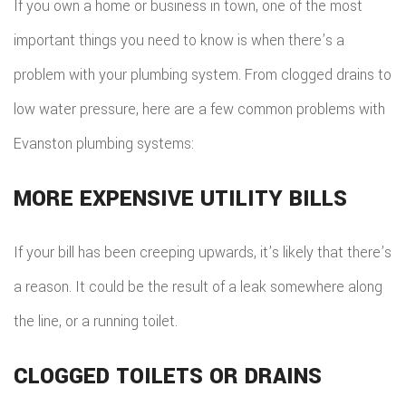
If you own a home or business in town, one of the most
important things you need to know is when there’s a
problem with your plumbing system. From clogged drains to
low water pressure, here are a few common problems with
Evanston plumbing systems:
MORE EXPENSIVE UTILITY BILLS
If your bill has been creeping upwards, it’s likely that there’s
a reason. It could be the result of a leak somewhere along
the line, or a running toilet.
CLOGGED TOILETS OR DRAINS