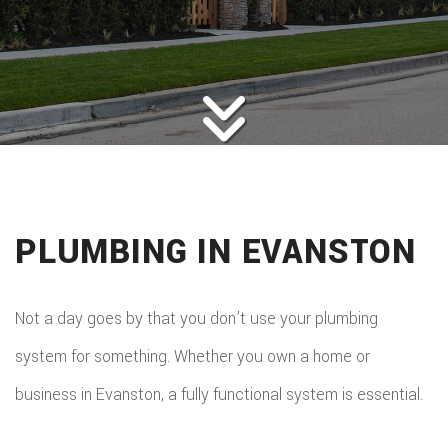
HOME
ROOFING
BACK
ABOUT
ROOFIN
SERVICES
BACK
ROOFIN
REMODELING
BACK
SERVICE
ROOFIN
CONSTRUCTION
BACK
REMODE
CARPEN
SERVICE
PLUMBING IN EVANSTON
PUBLIC ADJUSTER
CONSTR
BASEME
ELECTR
GALLERY
ROOFIN
COMMER
REMODE
HOME
Not a day goes by that you don’t use your plumbing
F.A.Q.
REPAIR
CONSTR
BATHR
system for something. Whether you own a home or
CONTACT
REPAIRS
CHIMN
FRAMI
business in Evanston, a fully functional system is essential.
REMODE
HVAC
REPAIRS
HOME
COMMER
PAINTI