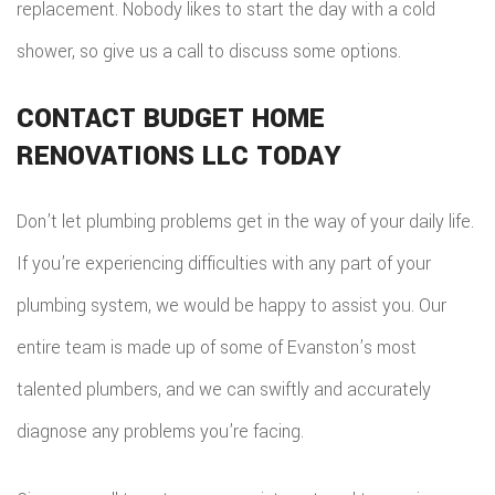
replacement. Nobody likes to start the day with a cold
shower, so give us a call to discuss some options.
CONTACT BUDGET HOME
RENOVATIONS LLC TODAY
Don’t let plumbing problems get in the way of your daily life.
If you’re experiencing difficulties with any part of your
plumbing system, we would be happy to assist you. Our
entire team is made up of some of Evanston’s most
talented plumbers, and we can swiftly and accurately
diagnose any problems you’re facing.