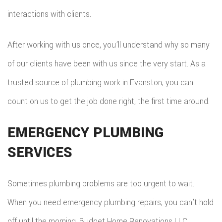
EMERG
interactions with clients.
ROOF
After working with us once, you’ll understand why so many
REPAIR
of our clients have been with us since the very start. As a
STORM
trusted source of plumbing work in Evanston, you can
ROOF
count on us to get the job done right, the first time around.
REPAIR
EMERGENCY PLUMBING
ROOF
SERVICES
RESTOR
Sometimes plumbing problems are too urgent to wait.
When you need emergency plumbing repairs, you can’t hold
off until the morning. Budget Home Renovations LLC