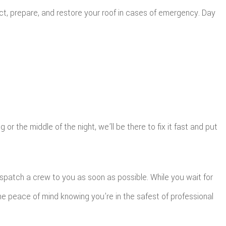
t, prepare, and restore your roof in cases of emergency. Day
r the middle of the night, we’ll be there to fix it fast and put
spatch a crew to you as soon as possible. While you wait for
he peace of mind knowing you’re in the safest of professional