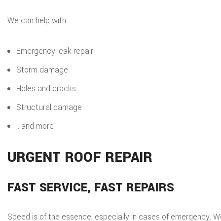
We can help with:
Emergency leak repair
Storm damage
Holes and cracks
Structural damage
…and more
URGENT ROOF REPAIR
FAST SERVICE, FAST REPAIRS
Speed is of the essence, especially in cases of emergency. 