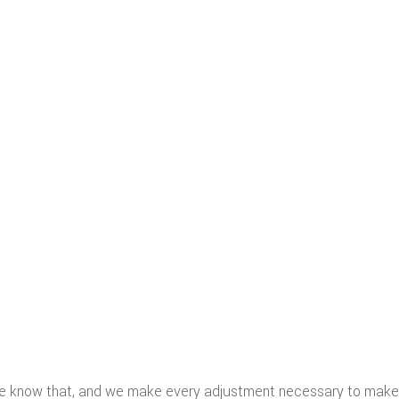
We know that, and we make every adjustment necessary to make 