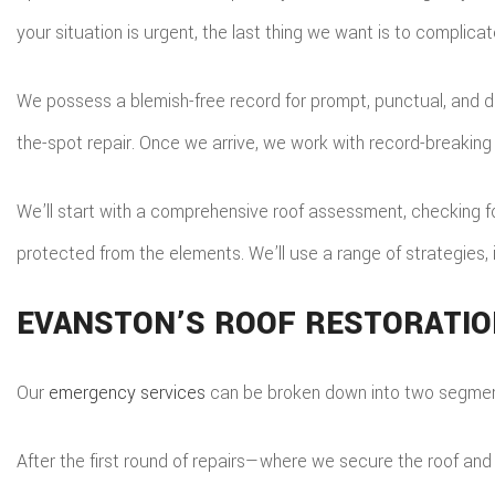
your situation is urgent, the last thing we want is to complicat
We possess a blemish-free record for prompt, punctual, and de
the-spot repair. Once we arrive, we work with record-breakin
We’ll start with a comprehensive roof assessment, checking for
protected from the elements. We’ll use a range of strategies,
EVANSTON’S ROOF RESTORATIO
Our
emergency services
can be broken down into two segments
After the first round of repairs—where we secure the roof and 