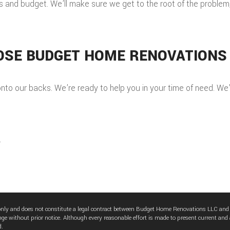
and budget. We’ll make sure we get to the root of the problem, re
OSE BUDGET HOME RENOVATIONS
to our backs. We’re ready to help you in your time of need. We’re
.
 only and does not constitute a legal contract between Budget Home Renovations LLC and
nge without prior notice. Although every reasonable effort is made to present current and
d.