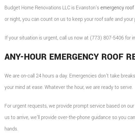
S
Budget Home Renovations LLC is Evanston’s
emergency roof 
T
or night, you can count on us to keep your roof safe and your
E
S
If your situation is urgent, call us now at (773) 807-5406 for 
R
ANY-HOUR EMERGENCY ROOF RE
We are on-call 24 hours a day. Emergencies don’t take breaks, s
your mind at ease. Whatever the hour, we are ready to serve.
For urgent requests, we provide prompt service based on our r
us to arrive, we’ll provide over-the-phone guidance so you ca
hands.