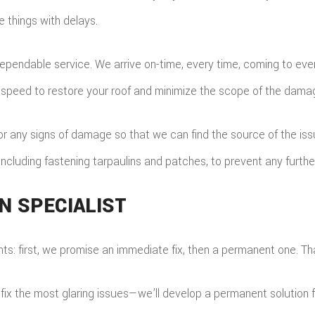
e things with delays.
pendable service. We arrive on-time, every time, coming to ever
g speed to restore your roof and minimize the scope of the dama
 any signs of damage so that we can find the source of the issue
 including fastening tarpaulins and patches, to prevent any furt
N SPECIALIST
: first, we promise an immediate fix, then a permanent one. Tha
fix the most glaring issues—we’ll develop a permanent solution fo