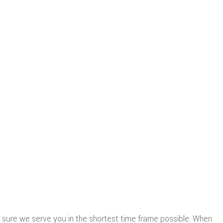
sure we serve you in the shortest time frame possible. When