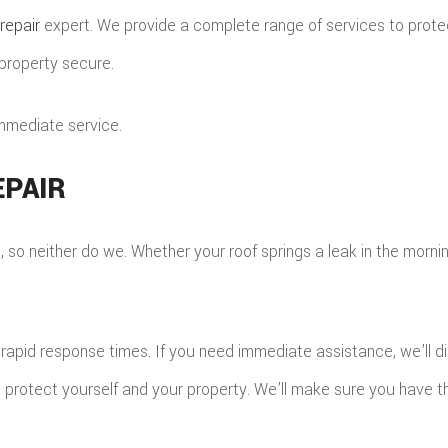
HINGLE ROOFING
repair
expert. We provide a complete range of services to protec
ILE ROOFING
 property secure.
MERGENCY ROOF REPAIR
TORM ROOF REPAIR
immediate service.
OOF RESTORATION
PAIR
o neither do we. Whether your roof springs a leak in the morning o
apid response times. If you need immediate assistance, we’ll di
n protect yourself and your property. We’ll make sure you have t