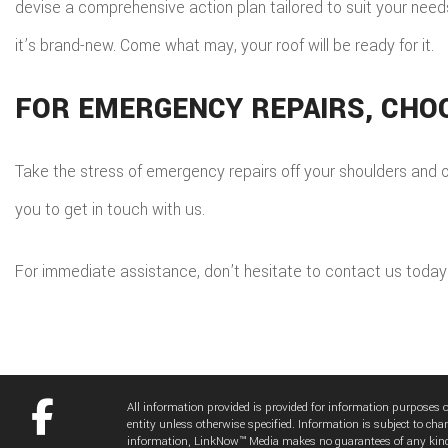
devise a comprehensive action plan tailored to suit your needs 
it’s brand-new. Come what may, your roof will be ready for it.
FOR EMERGENCY REPAIRS, CHO
Take the stress of emergency repairs off your shoulders and on
you to get in touch with us.
For immediate assistance, don’t hesitate to contact us today
All information provided is provided for information purposes
entity unless otherwise specified. Information is subject to cha
information, LinkNow™ Media makes no guarantees of any kin