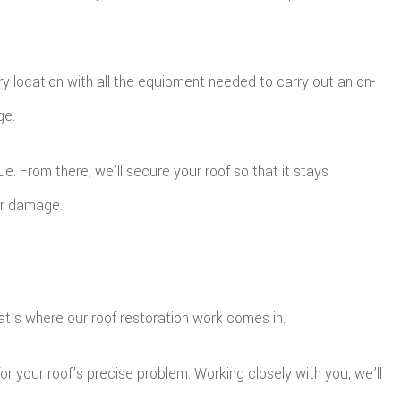
y location with all the equipment needed to carry out an on-
ge.
. From there, we’ll secure your roof so that it stays
her damage.
t’s where our roof restoration work comes in.
r your roof’s precise problem. Working closely with you, we’ll