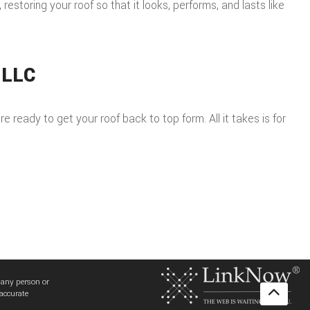
storing your roof so that it looks, performs, and lasts like
 LLC
 ready to get your roof back to top form. All it takes is for
 any person or
 accurate