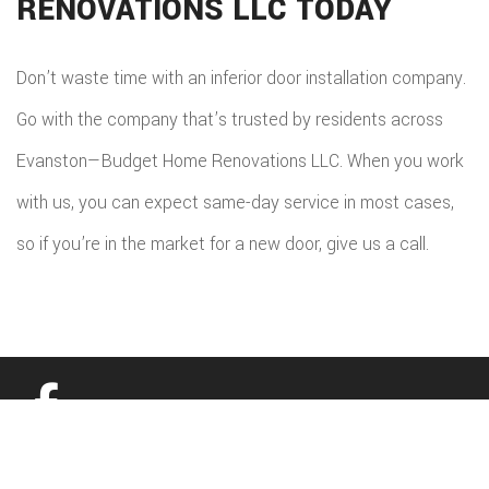
RENOVATIONS LLC TODAY
Don’t waste time with an inferior door installation company.
Go with the company that’s trusted by residents across
Evanston—Budget Home Renovations LLC. When you work
with us, you can expect same-day service in most cases,
so if you’re in the market for a new door, give us a call.
All information provided is provided for information purposes only and