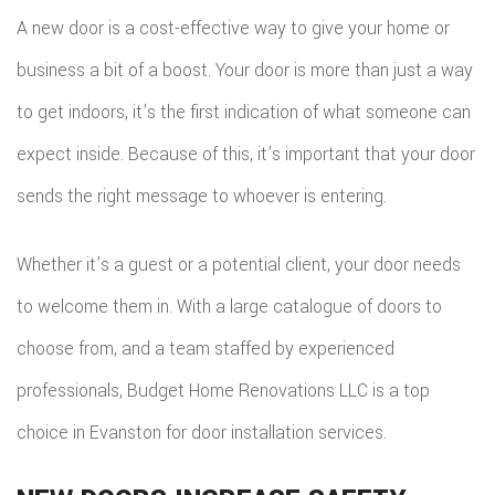
A new door is a cost-effective way to give your home or
business a bit of a boost. Your door is more than just a way
to get indoors, it’s the first indication of what someone can
expect inside. Because of this, it’s important that your door
sends the right message to whoever is entering.
Whether it’s a guest or a potential client, your door needs
to welcome them in. With a large catalogue of doors to
choose from, and a team staffed by experienced
professionals, Budget Home Renovations LLC is a top
choice in Evanston for door installation services.