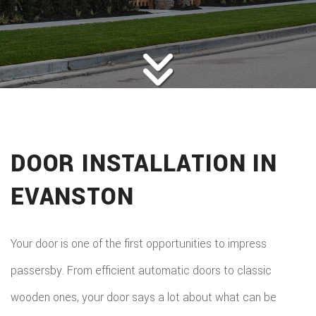
ROOFING
BACK
ABOUT
ROOFIN
SERVICES
BACK
ROOFIN
REMODELING
BACK
SERVICE
ROOFIN
CONSTRUCTION
BACK
REMODE
CARPEN
SERVICE
DOOR INSTALLATION IN
PUBLIC ADJUSTER
CONSTR
BASEME
ELECTR
GALLERY
ROOFIN
EVANSTON
COMMER
REMODE
HOME
F.A.Q.
REPAIR
CONSTR
BATHR
CONTACT
REPAIRS
Your door is one of the first opportunities to impress
CHIMN
FRAMI
REMODE
passersby. From efficient automatic doors to classic
HVAC
REPAIRS
HOME
wooden ones, your door says a lot about what can be
COMMER
PAINTI
COMMER