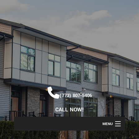
(773) 807-5406
CALL NOW!
MENU
HOME