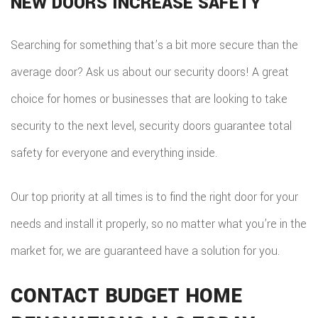
NEW DOORS INCREASE SAFETY
Searching for something that’s a bit more secure than the
average door? Ask us about our security doors! A great
choice for homes or businesses that are looking to take
security to the next level, security doors guarantee total
safety for everyone and everything inside.
Our top priority at all times is to find the right door for your
needs and install it properly, so no matter what you’re in the
market for, we are guaranteed have a solution for you.
CONTACT BUDGET HOME