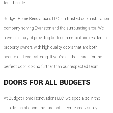
found inside.
ADDITIO
REMODE
PLUMBI
ROOFIN
RESIDEN
KITCHE
EV
Budget Home Renovations LLC is a trusted door installation
SIDING
CONSTR
REMODE
company serving Evanston and the surrounding area. We
CHARG
INSTAL
SIDING
have a history of providing both commercial and residential
RESIDEN
INSTAL
GUTTER
property owners with high quality doors that are both
REMODE
INSTAL
secure and eye-catching. If you’re on the search for the
perfect door, look no further than our respected team.
SHINGL
ROOFIN
DOORS FOR ALL BUDGETS
TILE
At Budget Home Renovations LLC, we specialize in the
ROOFIN
installation of doors that are both secure and visually
EMERG