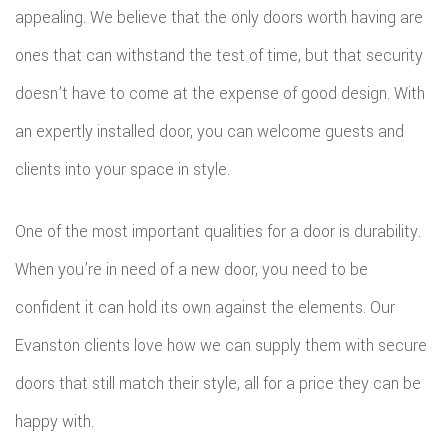
appealing. We believe that the only doors worth having are
ROOF
ones that can withstand the test of time, but that security
REPAIR
doesn’t have to come at the expense of good design. With
an expertly installed door, you can welcome guests and
STORM
clients into your space in style.
ROOF
REPAIR
One of the most important qualities for a door is durability.
ROOF
When you’re in need of a new door, you need to be
confident it can hold its own against the elements. Our
RESTOR
Evanston clients love how we can supply them with secure
doors that still match their style, all for a price they can be
happy with.