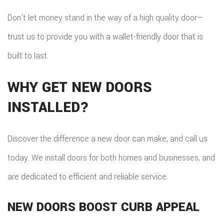
Don’t let money stand in the way of a high quality door—
trust us to provide you with a wallet-friendly door that is
built to last.
WHY GET NEW DOORS
INSTALLED?
Discover the difference a new door can make, and call us
today. We install doors for both homes and businesses, and
are dedicated to efficient and reliable service.
NEW DOORS BOOST CURB APPEAL